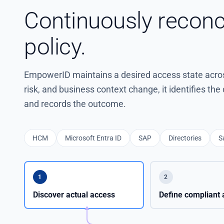
Continuously reconc
policy.
EmpowerID maintains a desired access state across
risk, and business context change, it identifies th
and records the outcome.
HCM
Microsoft Entra ID
SAP
Directories
S
1
2
Discover actual access
Define compliant 