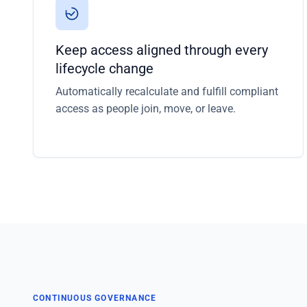
Keep access aligned through every
lifecycle change
Automatically recalculate and fulfill compliant
access as people join, move, or leave.
CONTINUOUS GOVERNANCE