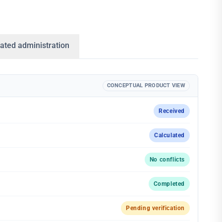
ated administration
CONCEPTUAL PRODUCT VIEW
Received
Calculated
No conflicts
Completed
Pending verification