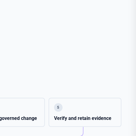
5
e governed change
Verify and retain evidence