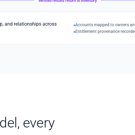
verified results return to inventory
ip, and relationships across
Accounts mapped to owners and 
Entitlement provenance record
el, every