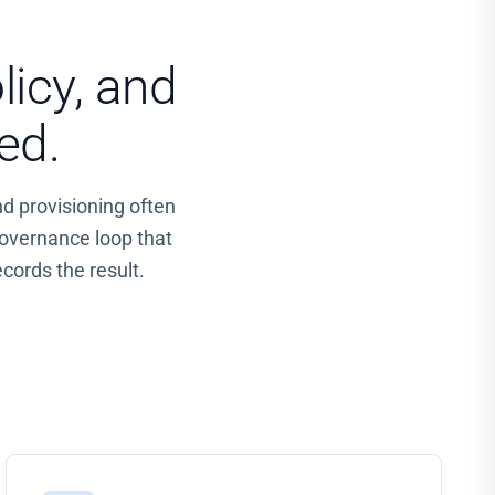
licy, and
ed.
nd provisioning often
overnance loop that
cords the result.