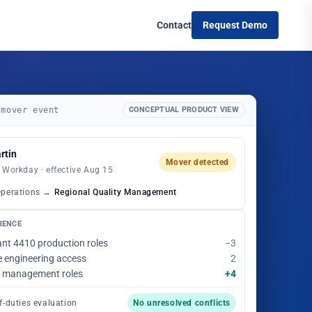
Contact
Request Demo
 mover event
CONCEPTUAL PRODUCT VIEW
rtin
Mover detected
 Workday · effective Aug 15
Operations →
Regional Quality Management
RENCE
ant 4410 production roles
−3
e engineering access
2
ty management roles
+4
f-duties evaluation
No unresolved conflicts