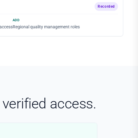
Recorded
ADD
 access
Regional quality management roles
verified access.