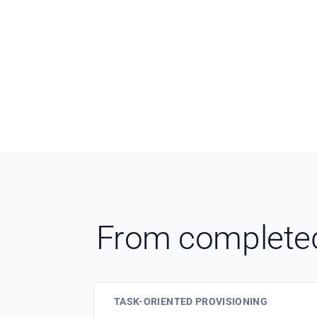
From completed 
TASK-ORIENTED PROVISIONING