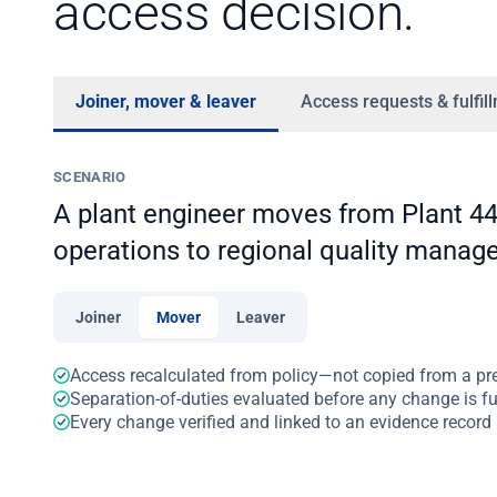
access decision.
Joiner, mover & leaver
Access requests & fulfil
SCENARIO
A plant engineer moves from Plant 4
operations to regional quality manag
Joiner
Mover
Leaver
Access recalculated from policy—not copied from a pr
Separation-of-duties evaluated before any change is ful
Every change verified and linked to an evidence record