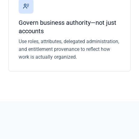
Govern business authority—not just
accounts
Use roles, attributes, delegated administration,
and entitlement provenance to reflect how
work is actually organized.