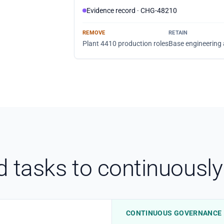
Evidence record · CHG-48210
REMOVE
RETAIN
Plant 4410 production roles
Base engineering
tasks to continuously 
CONTINUOUS GOVERNANCE