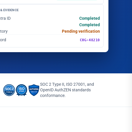
& EVIDENCE
tra ID
Completed
Completed
ctory
Pending verification
cord
CHG-48210
SOC 2 Type II, ISO 27001, and
OpenID AuthZEN standards
conformance.