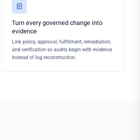
Turn every governed change into
evidence
Link policy, approval, fulfillment, remediation,
and verification so audits begin with evidence
instead of log reconstruction.