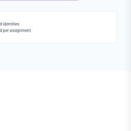
identities
ed per assignment