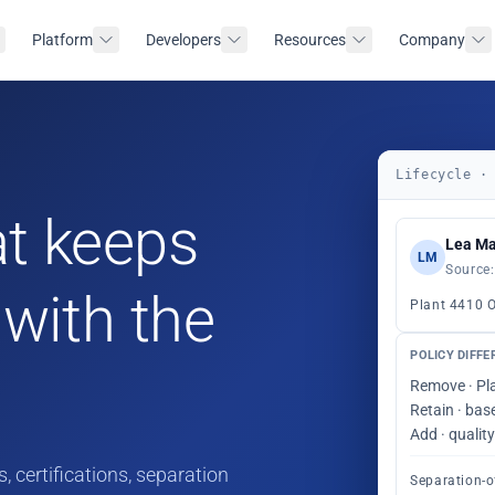
Platform
Developers
Resources
Company
Lifecycle ·
t keeps
Lea Ma
LM
Source:
with the
Plant 4410 
POLICY DIFFE
Remove · Pl
Retain · bas
Add · quali
, certifications, separation
Separation-o