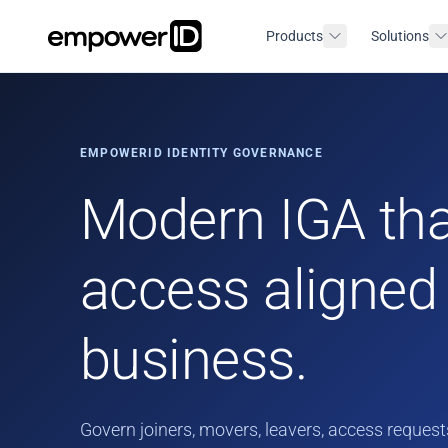
Products
Solutions
EMPOWERID IDENTITY GOVERNANCE
Modern IGA tha
access aligned 
business.
Govern joiners, movers, leavers, access requests