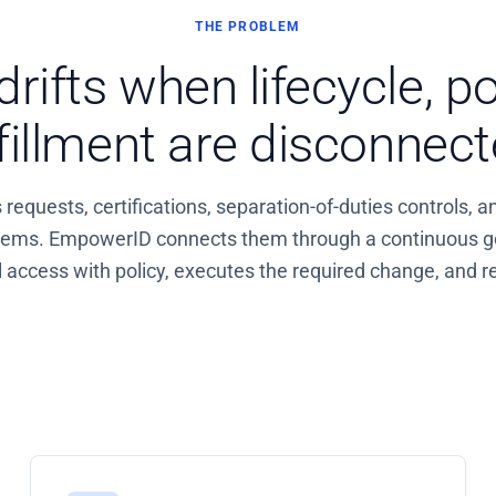
THE PROBLEM
rifts when lifecycle, po
lfillment are disconnect
equests, certifications, separation-of-duties controls, a
stems. EmpowerID connects them through a continuous g
access with policy, executes the required change, and re