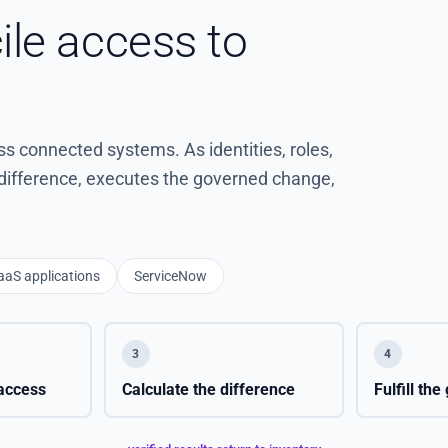
ile access to
 connected systems. As identities, roles,
e difference, executes the governed change,
aaS applications
ServiceNow
3
4
access
Calculate the difference
Fulfill th