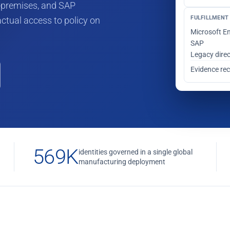
on-premises, and SAP
FULFILLMENT 
ctual access to policy on
Microsoft En
SAP
Legacy dire
Evidence re
569K
identities governed in a single global
manufacturing deployment