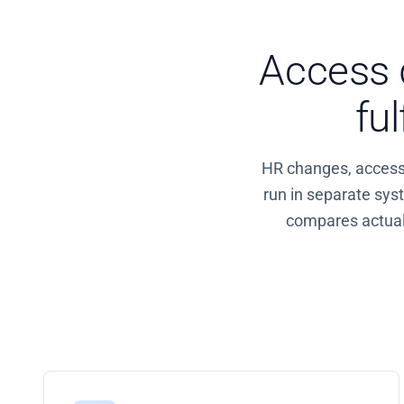
Access d
fu
HR changes, access r
run in separate sy
compares actual 