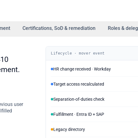
lment
Certifications, SoD & remediation
Roles & deleg
Lifecycle · mover event
410
ement.
HR change received · Workday
Target access recalculated
Separation-of-duties check
evious user
filled
Fulfillment · Entra ID + SAP
Legacy directory