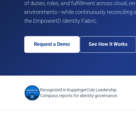
of duties, roles, and fulfillment across cloud, 
environments—while continuously reconciling a
the EmpowerID Identity Fabric.
Request a Demo
See How It Works
Recognized in KuppingerCole Leadership
Compass reports for identity governance.