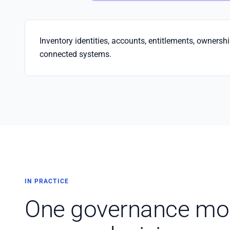
Inventory identities, accounts, entitlements, ownersh
connected systems.
IN PRACTICE
One governance mod