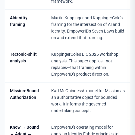
framework.
AIdentity
Martin Kuppinger and KuppingerCole's
framing
framing for the intersection of AI and
identity. EmpowerID's Seven Laws build
on and extend that framing.
Tectonic-shift
KuppingerCole's EIC 2026 workshop
analysis
analysis. This paper applies—not
replaces—that framing within
EmpowerID's product direction.
Mission-Bound
Karl McGuinness's model for Mission as
Authorization
an authoritative object for bounded
work. It informs the governed-
undertaking concept.
Know → Bound
EmpowerID's operating model for
→ Adapt →
applying Identity Fabric principles to