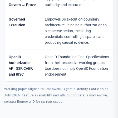
Govern → Prove
authority and execution.
Governed
EmpowerID's execution-boundary
Execution
architecture—binding authorization to
a concrete action, mediating
credentials, controlling dispatch, and
producing causal evidence.
OpenID
OpenID Foundation Final Specifications
Authorization
from their respective working groups.
API, SSF, CAEP,
Use does not imply OpenID Foundation
and RISC
endorsement.
Working paper aligned to EmpowerID Agentic Identity Fabric as of
July 2026. Feature availability and attribution details may evolve;
contact EmpowerID for current scope.