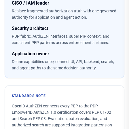
CISO / IAM leader
Replace fragmented authorization truth with one governed
authority for application and agent action.
Security architect
PDP fabric, AuthZEN interfaces, super PIP context, and
consistent PEP patterns across enforcement surfaces.
Application owner
Define capabilities once; connect UI, API, backend, search,
and agent paths to the same decision authority.
STANDARDS NOTE
OpenID AuthZEN connects every PEP to the PDP.
EmpowerID AuthZEN 1.0 certification covers PEP 01/02
and Search PEP 03. Evaluation, batch evaluation, and
authorized search are supported integration patterns on