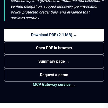
connectivity into governed, attributable tool execution—
verified delegation, scoped discovery, per-invocation
policy, protected credentials, and evidence that
survives scrutiny.
Download PDF
(
2.1 MB
) →
Open PDF in browser
Summary page →
Request a demo
MCP Gateway service →