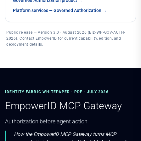
Governed Authorization product
→
Platform services — Governed Authorization
→
Public release — Version 3.0 · August 2026 (EID-WP-GOV-AUTH-
2026). Contact EmpowerID for current capability, edition, and
deployment details.
IDENTITY FABRIC WHITEPAPER · PDF · JULY 2026
EmpowerID MCP Gateway
Authorization before agent action
How the EmpowerID MCP Gateway turns MCP