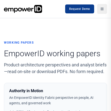
Request Demo
WORKING PAPERS
EmpowerID working papers
Product-architecture perspectives and analyst briefs
—read on-site or download PDFs. No form required.
Authority in Motion
An EmpowerID Identity Fabric perspective on people, AI
agents, and governed work