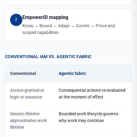
EmpowerID mapping
7
Know → Bound → Adapt → Govern → Prove and
scoped capabilities
CONVENTIONAL IAM VS. AGENTIC FABRIC
Conventional
Agentic fabric
Access granted at
Consequential actions re-evaluated
login or issuance
at the moment of effect
Session lifetime
Bounded work lifecycle governs
approximates work
why work may continue
lifetime