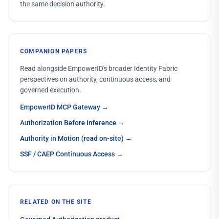
the same decision authority.
COMPANION PAPERS
Read alongside EmpowerID's broader Identity Fabric
perspectives on authority, continuous access, and
governed execution.
EmpowerID MCP Gateway
→
Authorization Before Inference
→
Authority in Motion (read on-site)
→
SSF / CAEP Continuous Access
→
RELATED ON THE SITE