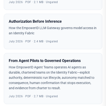
July 2026 · PDF · 2.1 MB · Ungated
Authorization Before Inference
How the EmpowerID LLM Gateway governs model access in
an Identity Fabric
July 2026 · PDF · 2.4 MB · Ungated
From Agent Pilots to Governed Operations
How EmpowerID Agent Teams operates AI agents as
durable, chartered teams on the Identity Fabric—explicit
authority, deterministic run lifecycle, autonomy matched to
consequence, human confirmation that stops execution,
and evidence from charter to result.
July 2026 · PDF · 2.7 MB · Ungated