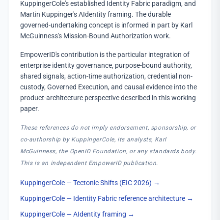
KuppingerCole's established Identity Fabric paradigm, and
Martin Kuppinger's AIdentity framing. The durable
governed-undertaking concept is informed in part by Karl
McGuinness's Mission-Bound Authorization work.
EmpowerID's contribution is the particular integration of
enterprise identity governance, purpose-bound authority,
shared signals, action-time authorization, credential non-
custody, Governed Execution, and causal evidence into the
product-architecture perspective described in this working
paper.
These references do not imply endorsement, sponsorship, or
co-authorship by KuppingerCole, its analysts, Karl
McGuinness, the OpenID Foundation, or any standards body.
This is an independent EmpowerID publication.
KuppingerCole — Tectonic Shifts (EIC 2026)
→
KuppingerCole — Identity Fabric reference architecture
→
KuppingerCole — AIdentity framing
→