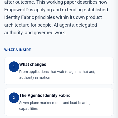
after outcome. This working paper describes how
EmpowerID is applying and extending established
Identity Fabric principles within its own product
architecture for people, AI agents, delegated
authority, and governed work.
WHAT'S INSIDE
What changed
1
From applications that wait to agents that act;
authority in motion
The Agentic Identity Fabric
2
Seven-plane market model and load-bearing
capabilities