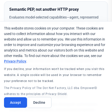
Semantic PEP, not another HTTP proxy
Evaluates model-selected capabilities—agent, represented
identity, tool schema, parameters, and delegation—through
This website stores cookies on your computer. These cookies are
the same PDP and graph that govern human and workload
used to collect information about how you interact with our
access via OpenID AuthZEN.
website and allow us to remember you. We use this information in
order to improve and customize your browsing experience and for
analytics and metrics about our visitors both on this website and
Credentials without custody
other media. To find out more about the cookies we use, see our
The agent holds action authority to request a governed
Privacy Policy
.
invocation—not downstream tokens or API keys. Vault-
If you decline, your information won't be tracked when you visit this
backed modes inject credentials at the protected outbound
website. A single cookie will be used in your browser to remember
boundary.
your preference not to be tracked.
The Privacy Policy of The Dot Net Factory, LLC dba EmpowerID
adheres to the principles of Privacy Shield.
Evidence with explicit semantics
Accept
Decline
Signed, tamper-evident receipts distinguish authorization,
dispatch, denial, cancellation, and observed completion—