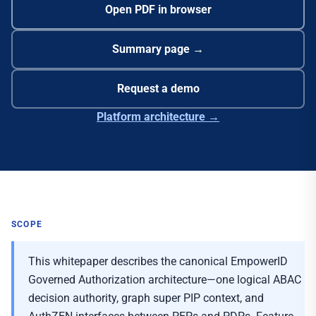
Open PDF in browser
Summary page →
Request a demo
Platform architecture →
SCOPE
This whitepaper describes the canonical EmpowerID
Governed Authorization architecture—one logical ABAC
decision authority, graph super PIP context, and