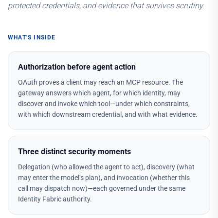
protected credentials, and evidence that survives scrutiny.
WHAT'S INSIDE
Authorization before agent action
OAuth proves a client may reach an MCP resource. The
gateway answers which agent, for which identity, may
discover and invoke which tool—under which constraints,
with which downstream credential, and with what evidence.
Three distinct security moments
Delegation (who allowed the agent to act), discovery (what
may enter the model’s plan), and invocation (whether this
call may dispatch now)—each governed under the same
Identity Fabric authority.