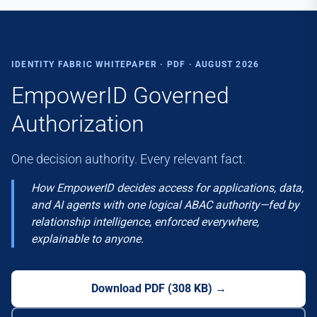
IDENTITY FABRIC WHITEPAPER · PDF · AUGUST 2026
EmpowerID Governed
Authorization
One decision authority. Every relevant fact.
How EmpowerID decides access for applications, data,
and AI agents with one logical ABAC authority—fed by
relationship intelligence, enforced everywhere,
explainable to anyone.
Download PDF
(
308 KB
) →