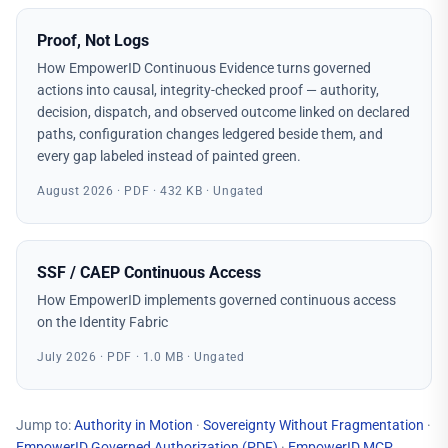
Proof, Not Logs
How EmpowerID Continuous Evidence turns governed
actions into causal, integrity-checked proof — authority,
decision, dispatch, and observed outcome linked on declared
paths, configuration changes ledgered beside them, and
every gap labeled instead of painted green.
August 2026 · PDF · 432 KB · Ungated
SSF / CAEP Continuous Access
How EmpowerID implements governed continuous access
on the Identity Fabric
July 2026 · PDF · 1.0 MB · Ungated
Jump to:
Authority in Motion
·
Sovereignty Without Fragmentation
·
EmpowerID Governed Authorization
(PDF)
·
EmpowerID MCP