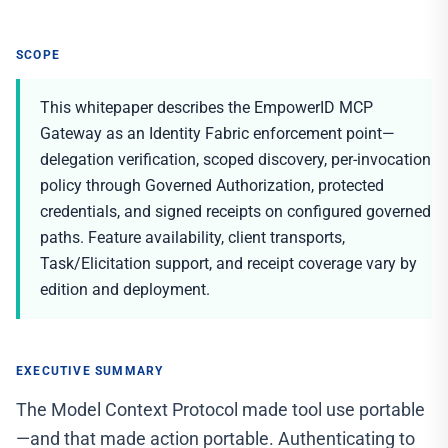
SCOPE
This whitepaper describes the EmpowerID MCP
Gateway as an Identity Fabric enforcement point—
delegation verification, scoped discovery, per-invocation
policy through Governed Authorization, protected
credentials, and signed receipts on configured governed
paths. Feature availability, client transports,
Task/Elicitation support, and receipt coverage vary by
edition and deployment.
EXECUTIVE SUMMARY
The Model Context Protocol made tool use portable
—and that made action portable. Authenticating to