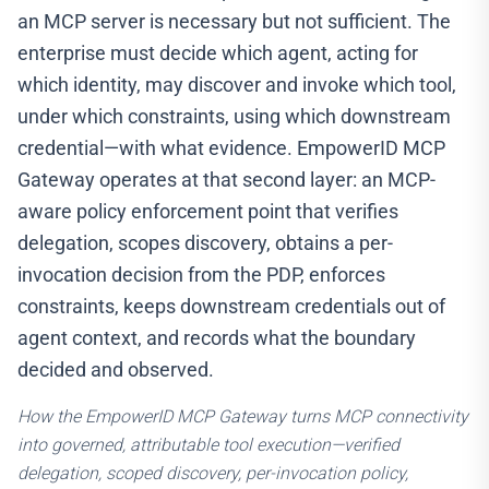
an MCP server is necessary but not sufficient. The
enterprise must decide which agent, acting for
which identity, may discover and invoke which tool,
under which constraints, using which downstream
credential—with what evidence. EmpowerID MCP
Gateway operates at that second layer: an MCP-
aware policy enforcement point that verifies
delegation, scopes discovery, obtains a per-
invocation decision from the PDP, enforces
constraints, keeps downstream credentials out of
agent context, and records what the boundary
decided and observed.
How the EmpowerID MCP Gateway turns MCP connectivity
into governed, attributable tool execution—verified
delegation, scoped discovery, per-invocation policy,