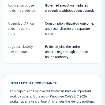
Application or user
Governed execution mediates
holds the credential
credentials without agent custody
A permit or API call
Consumption, dispatch, outcome,
ends the control
and reconciliation are separate
story
states
Logs correlate by
Evidence joins the entire
user or request
undertaking through purpose-
bound authority
INTELLECTUAL PROVENANCE
This paper is an EmpowerID synthesis built on important
work by others. It draws on KuppingerCole's EIC 2026
workshop analysis of how AI changes the identity problem,