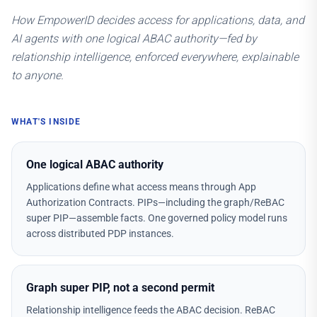
How EmpowerID decides access for applications, data, and
AI agents with one logical ABAC authority—fed by
relationship intelligence, enforced everywhere, explainable
to anyone.
WHAT'S INSIDE
One logical ABAC authority
Applications define what access means through App
Authorization Contracts. PIPs—including the graph/ReBAC
super PIP—assemble facts. One governed policy model runs
across distributed PDP instances.
Graph super PIP, not a second permit
Relationship intelligence feeds the ABAC decision. ReBAC