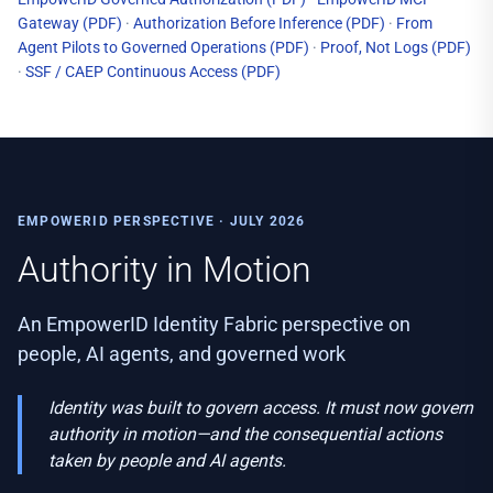
Gateway
(PDF)
·
Authorization Before Inference
(PDF)
·
From
Agent Pilots to Governed Operations
(PDF)
·
Proof, Not Logs
(PDF)
·
SSF / CAEP Continuous Access
(PDF)
EMPOWERID PERSPECTIVE · JULY 2026
Authority in Motion
An EmpowerID Identity Fabric perspective on
people, AI agents, and governed work
Identity was built to govern access. It must now govern
authority in motion—and the consequential actions
taken by people and AI agents.