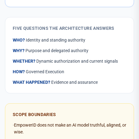
FIVE QUESTIONS THE ARCHITECTURE ANSWERS
WHO?
Identity and standing authority
WHY?
Purpose and delegated authority
WHETHER?
Dynamic authorization and current signals
HOW?
Governed Execution
WHAT HAPPENED?
Evidence and assurance
SCOPE BOUNDARIES
·
EmpowerID does not make an AI model truthful, aligned, or
wise.