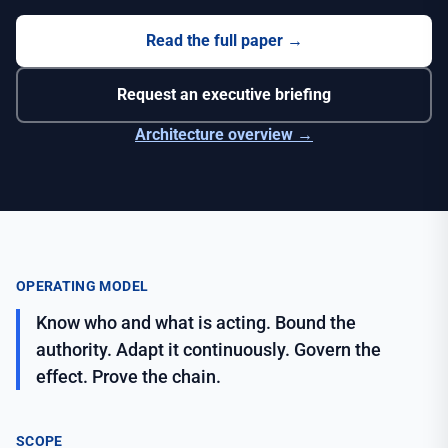
Read the full paper
→
Request an executive briefing
Architecture overview →
OPERATING MODEL
Know who and what is acting. Bound the
authority. Adapt it continuously. Govern the
effect. Prove the chain.
SCOPE