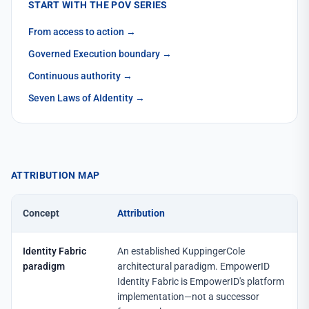
START WITH THE POV SERIES
From access to action
→
Governed Execution boundary
→
Continuous authority
→
Seven Laws of AIdentity
→
ATTRIBUTION MAP
Concept
Attribution
Identity Fabric
An established KuppingerCole
paradigm
architectural paradigm. EmpowerID
Identity Fabric is EmpowerID's platform
implementation—not a successor