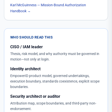
Karl McGuinness — Mission-Bound Authorization
Handbook
→
WHO SHOULD READ THIS
CISO / IAM leader
Thesis, risk model, and why authority must be governed in
motion—not only at login.
Identity architect
EmpowerID product model, governed undertakings,
execution boundary, standards coexistence, explicit scope
boundaries.
Security architect or auditor
Attribution map, scope boundaries, and third-party non-
endorsement.