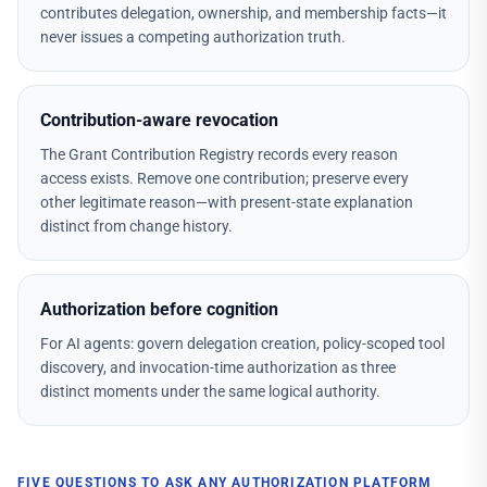
contributes delegation, ownership, and membership facts—it
never issues a competing authorization truth.
Contribution-aware revocation
The Grant Contribution Registry records every reason
access exists. Remove one contribution; preserve every
other legitimate reason—with present-state explanation
distinct from change history.
Authorization before cognition
For AI agents: govern delegation creation, policy-scoped tool
discovery, and invocation-time authorization as three
distinct moments under the same logical authority.
FIVE QUESTIONS TO ASK ANY AUTHORIZATION PLATFORM