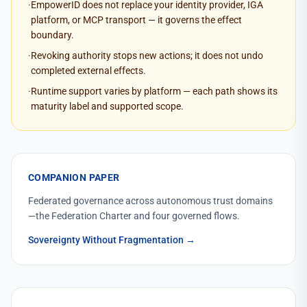
·
EmpowerID does not replace your identity provider, IGA
platform, or MCP transport — it governs the effect
boundary.
·
Revoking authority stops new actions; it does not undo
completed external effects.
·
Runtime support varies by platform — each path shows its
maturity label and supported scope.
COMPANION PAPER
Federated governance across autonomous trust domains
—the Federation Charter and four governed flows.
Sovereignty Without Fragmentation
→