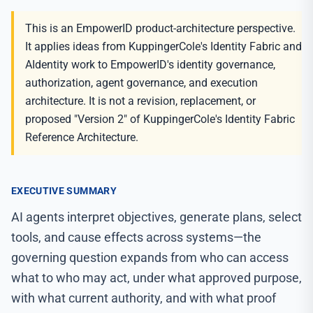
This is an EmpowerID product-architecture perspective.
It applies ideas from KuppingerCole's Identity Fabric and
AIdentity work to EmpowerID's identity governance,
authorization, agent governance, and execution
architecture. It is not a revision, replacement, or
proposed "Version 2" of KuppingerCole's Identity Fabric
Reference Architecture.
EXECUTIVE SUMMARY
AI agents interpret objectives, generate plans, select
tools, and cause effects across systems—the
governing question expands from who can access
what to who may act, under what approved purpose,
with what current authority, and with what proof