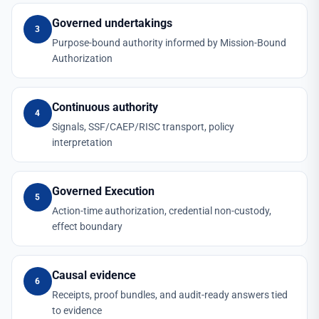
Governed undertakings
3
Purpose-bound authority informed by Mission-Bound
Authorization
Continuous authority
4
Signals, SSF/CAEP/RISC transport, policy
interpretation
Governed Execution
5
Action-time authorization, credential non-custody,
effect boundary
Causal evidence
6
Receipts, proof bundles, and audit-ready answers tied
to evidence