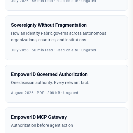
July 2026 · 45 min read · Read on-site · Ungated
Sovereignty Without Fragmentation
How an Identity Fabric governs across autonomous
organizations, countries, and institutions
July 2026 · 50 min read · Read on-site · Ungated
EmpowerID Governed Authorization
One decision authority. Every relevant fact.
August 2026 · PDF · 308 KB · Ungated
EmpowerID MCP Gateway
Authorization before agent action