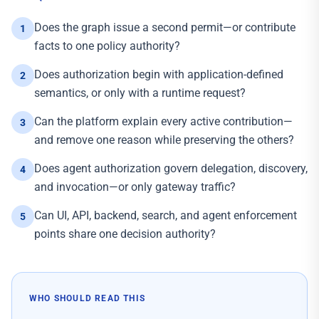
Does the graph issue a second permit—or contribute
1
facts to one policy authority?
Does authorization begin with application-defined
2
semantics, or only with a runtime request?
Can the platform explain every active contribution—
3
and remove one reason while preserving the others?
Does agent authorization govern delegation, discovery,
4
and invocation—or only gateway traffic?
Can UI, API, backend, search, and agent enforcement
5
points share one decision authority?
WHO SHOULD READ THIS