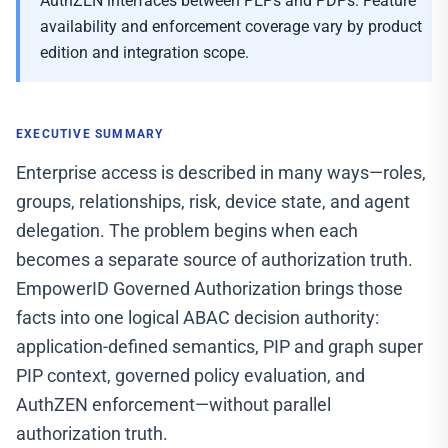
AuthZEN interfaces between PEPs and PDPs. Feature
availability and enforcement coverage vary by product
edition and integration scope.
EXECUTIVE SUMMARY
Enterprise access is described in many ways—roles,
groups, relationships, risk, device state, and agent
delegation. The problem begins when each
becomes a separate source of authorization truth.
EmpowerID Governed Authorization brings those
facts into one logical ABAC decision authority:
application-defined semantics, PIP and graph super
PIP context, governed policy evaluation, and
AuthZEN enforcement—without parallel
authorization truth.