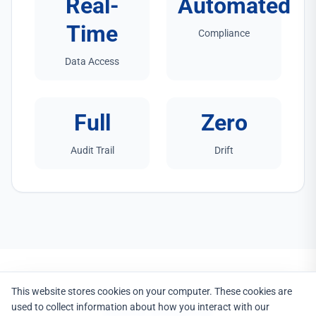
Real-
Automated
Time
Compliance
Data Access
Full
Zero
Audit Trail
Drift
This website stores cookies on your computer. These cookies are
used to collect information about how you interact with our
PROCESS INTEGRATION