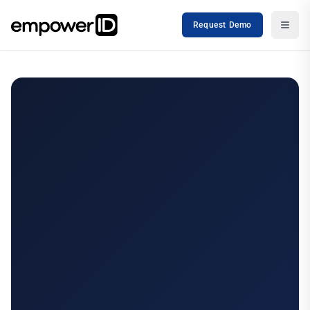
Request Demo