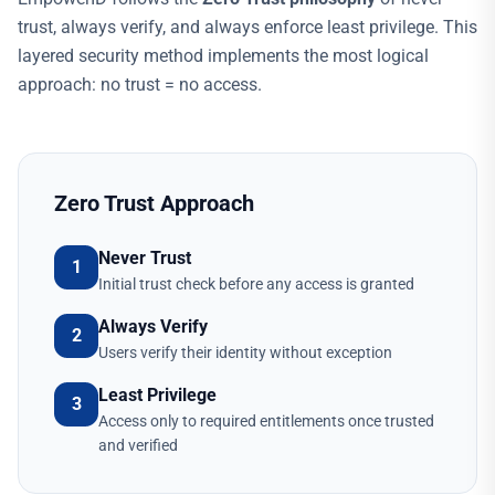
trust, always verify, and always enforce least privilege. This
layered security method implements the most logical
approach: no trust = no access.
Zero Trust Approach
Never Trust
1
Initial trust check before any access is granted
Always Verify
2
Users verify their identity without exception
Least Privilege
3
Access only to required entitlements once trusted
and verified