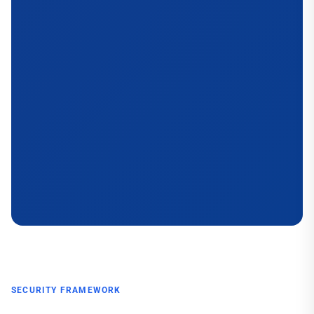
SECURITY FRAMEWORK