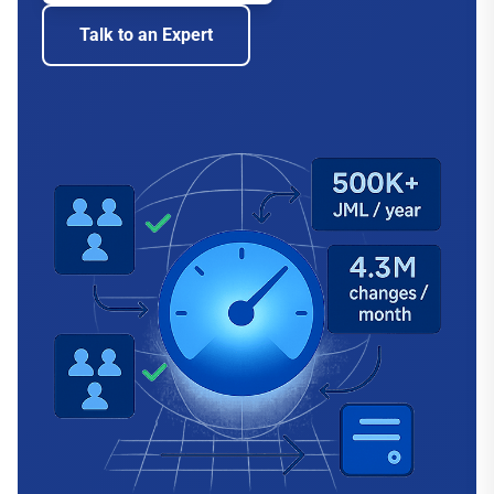
Talk to an Expert