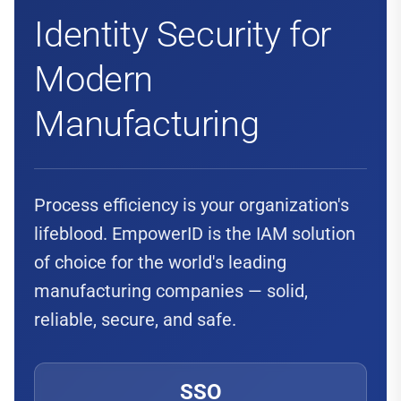
Identity Security for
Modern
Manufacturing
Process efficiency is your organization's
lifeblood. EmpowerID is the IAM solution
of choice for the world's leading
manufacturing companies — solid,
reliable, secure, and safe.
SSO