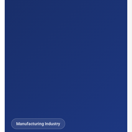
Manufacturing Industry