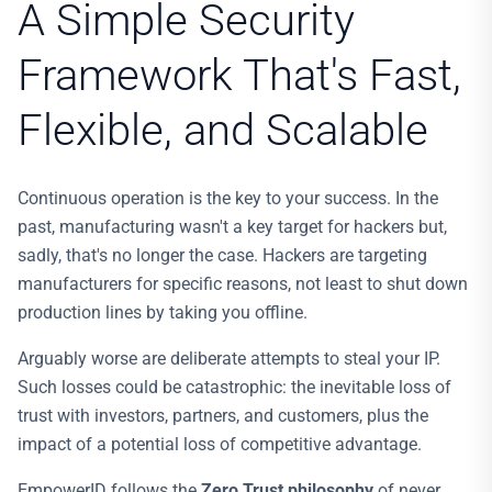
A Simple Security
Framework That's Fast,
Flexible, and Scalable
Continuous operation is the key to your success. In the
past, manufacturing wasn't a key target for hackers but,
sadly, that's no longer the case. Hackers are targeting
manufacturers for specific reasons, not least to shut down
production lines by taking you offline.
Arguably worse are deliberate attempts to steal your IP.
Such losses could be catastrophic: the inevitable loss of
trust with investors, partners, and customers, plus the
impact of a potential loss of competitive advantage.
EmpowerID follows the
Zero Trust philosophy
of never