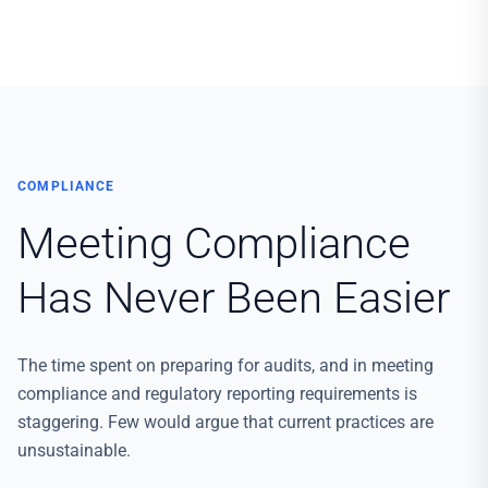
COMPLIANCE
Meeting Compliance
Has Never Been Easier
The time spent on preparing for audits, and in meeting
compliance and regulatory reporting requirements is
staggering. Few would argue that current practices are
unsustainable.