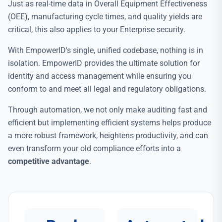
Just as real-time data in Overall Equipment Effectiveness
(OEE), manufacturing cycle times, and quality yields are
critical, this also applies to your Enterprise security.
With EmpowerID's single, unified codebase, nothing is in
isolation. EmpowerID provides the ultimate solution for
identity and access management while ensuring you
conform to and meet all legal and regulatory obligations.
Through automation, we not only make auditing fast and
efficient but implementing efficient systems helps produce
a more robust framework, heightens productivity, and can
even transform your old compliance efforts into a
competitive advantage
.