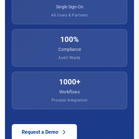
Single Sign-On
All Users & Partners
100%
Compliance
Audit Ready
1000+
Workflows
Process Integration
Request a Demo