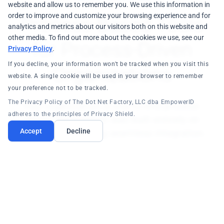
website and allow us to remember you. We use this information in
order to improve and customize your browsing experience and for
Process-Based Tools
analytics and metrics about our visitors both on this website and
other media. To find out more about the cookies we use, see our
for Process-Driven
Privacy Policy
.
If you decline, your information won't be tracked when you visit this
Organizations
website. A single cookie will be used in your browser to remember
your preference not to be tracked.
The Privacy Policy of The Dot Net Factory, LLC dba EmpowerID
Your organization is end-to-end process-
adheres to the principles of Privacy Shield.
driven. EmpowerID was built entirely on
processes, ensuring seamless integration.
Accept
Decline