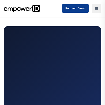
Request Demo