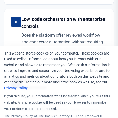
Low-code orchestration with enterprise
5
controls
Does the platform offer reviewed workflow
and connector automation without requiring
custom code for every identity process—while
This website stores cookies on your computer. These cookies are
keeping policy independent from UI flows?
used to collect information about how you interact with our
website and allow us to remember you. We use this information in
order to improve and customize your browsing experience and for
analytics and metrics about our visitors both on this website and
External and partner identity
other media. To find out more about the cookies we use, see our
6
governance
Privacy Policy
.
Can partner organizations, delegated
If you decline, your information won't be tracked when you visit this
administration, and organization-scoped
website. A single cookie will be used in your browser to remember
your preference not to be tracked.
access be governed in the same model as
workforce identity—not only through a
The Privacy Policy of The Dot Net Factory, LLC dba EmpowerID