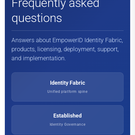
Frequently asked
questions
Answers about EmpowerID Identity Fabric,
products, licensing, deployment, support,
and implementation.
Identity Fabric
Unified platform spine
Established
Identity Governance