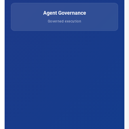
Agent Governance
Governed execution