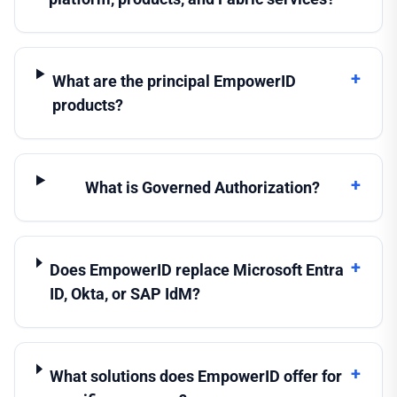
+
What are the principal EmpowerID
products?
+
What is Governed Authorization?
+
Does EmpowerID replace Microsoft Entra
ID, Okta, or SAP IdM?
+
What solutions does EmpowerID offer for