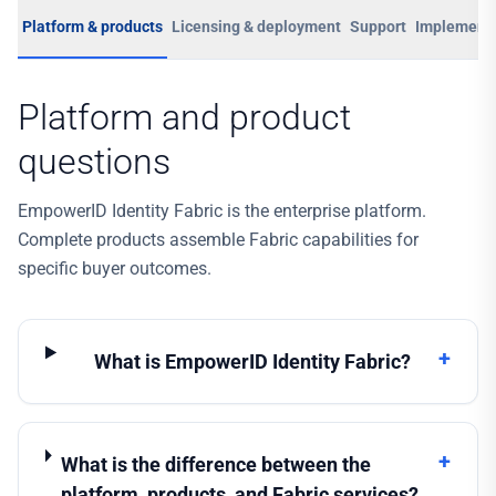
Platform & products
Licensing & deployment
Support
Implementa
Platform and product
questions
EmpowerID Identity Fabric is the enterprise platform.
Complete products assemble Fabric capabilities for
specific buyer outcomes.
+
What is EmpowerID Identity Fabric?
+
What is the difference between the
platform, products, and Fabric services?