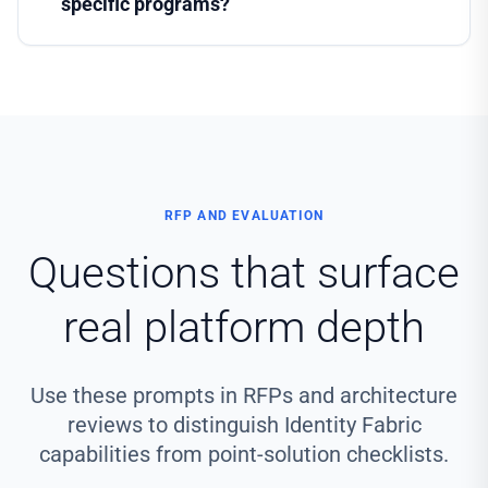
specific programs?
RFP AND EVALUATION
Questions that surface
real platform depth
Use these prompts in RFPs and architecture
reviews to distinguish Identity Fabric
capabilities from point-solution checklists.