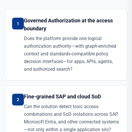
Governed Authorization at the access
1
boundary
Does the platform provide one logical
authorization authority—with graph-enriched
context and standards-compatible policy
decision interfaces—for apps, APIs, agents,
and authorized search?
Fine-grained SAP and cloud SoD
2
Can the solution detect toxic access
combinations and SoD violations across SAP,
Microsoft Entra, and other connected systems
—not only within a single application silo?