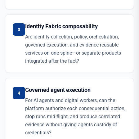
Identity Fabric composability
3
Are identity collection, policy, orchestration,
governed execution, and evidence reusable
services on one spine—or separate products
integrated after the fact?
Governed agent execution
4
For AI agents and digital workers, can the
platform authorize each consequential action,
stop runs mid-flight, and produce correlated
evidence without giving agents custody of
credentials?