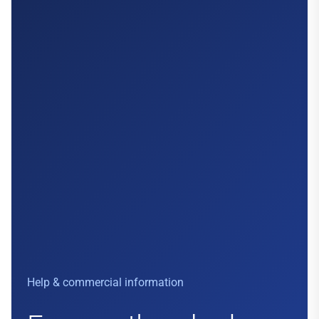
Help & commercial information