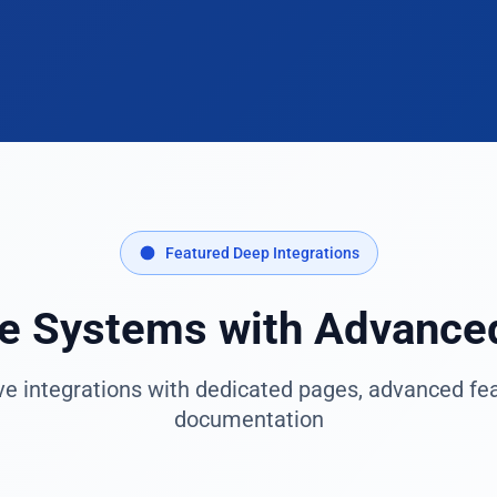
Featured Deep Integrations
se Systems with Advance
 integrations with dedicated pages, advanced feat
documentation