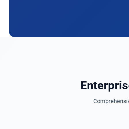
Enterpri
Comprehensive