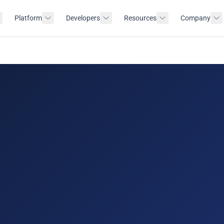
Platform
Developers
Resources
Company