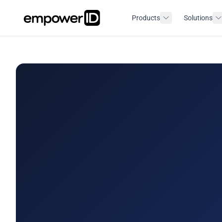
Products
Solutions