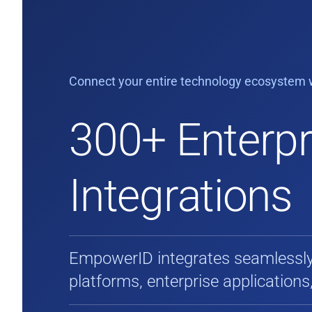
Connect your entire technology ecosystem w
300+ Enterpr
Integrations
EmpowerID integrates seamlessly 
platforms, enterprise applications