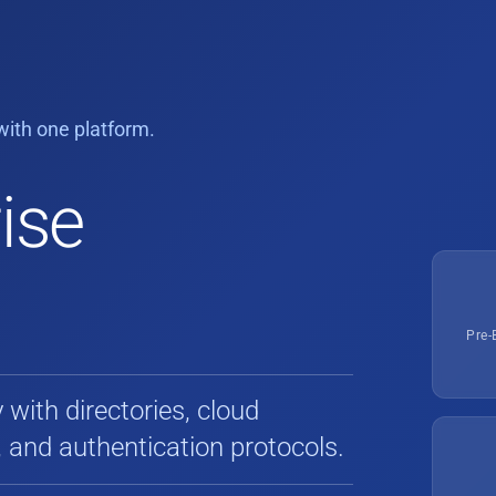
ith one platform.
ise
Pre-
with directories, cloud
, and authentication protocols.