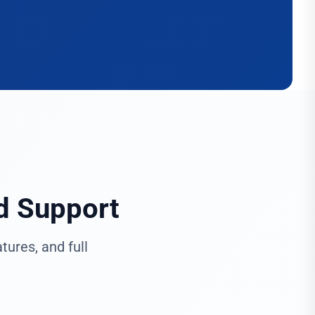
d Support
ures, and full