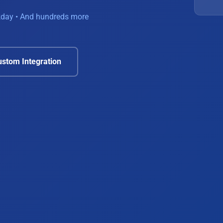
rkday • And hundreds more
stom Integration