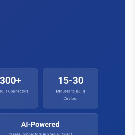
300+
15-30
Built Connectors
Minutes to Build
Custom
AI-Powered
Create Connectors in Your AI Agent