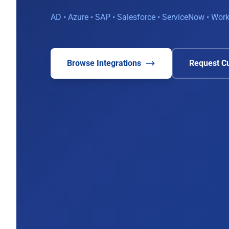
AD • Azure • SAP • Salesforce • ServiceNow • Wo
Browse Integrations
Request Cu