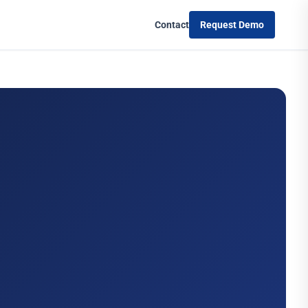
Contact
Request Demo