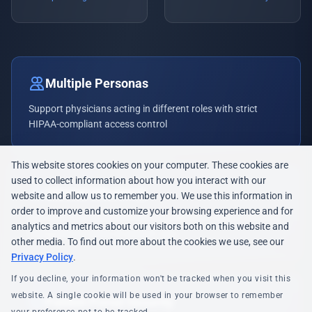
Multiple Personas
Support physicians acting in different roles with strict
HIPAA-compliant access control
This website stores cookies on your computer. These cookies are
used to collect information about how you interact with our
Clinical Efficiency
website and allow us to remember you. We use this information in
order to improve and customize your browsing experience and for
SSO and automated provisioning eliminate delays allowing
analytics and metrics about our visitors both on this website and
caregivers to focus on patient care
other media. To find out more about the cookies we use, see our
Privacy Policy
.
If you decline, your information won't be tracked when you visit this
website. A single cookie will be used in your browser to remember
Patient Portal Security