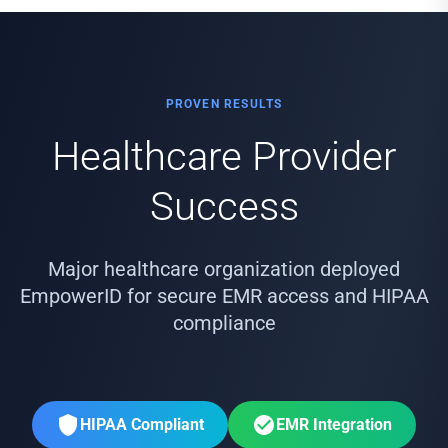
PROVEN RESULTS
Healthcare Provider
Success
Major healthcare organization deployed
EmpowerID for secure EMR access and HIPAA
compliance
HIPAA Compliant
EMR Integration