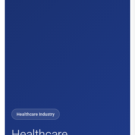
Healthcare Industry
Healthcare