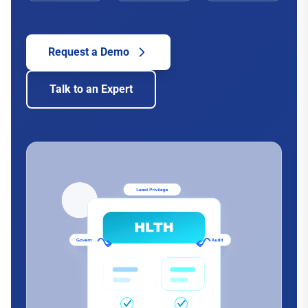
Request a Demo
Talk to an Expert