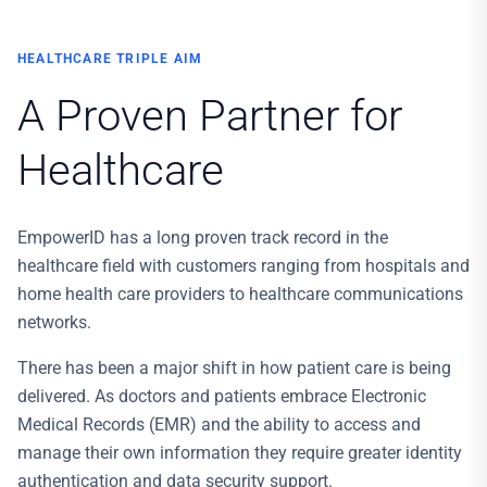
HEALTHCARE TRIPLE AIM
A Proven Partner for
Healthcare
EmpowerID has a long proven track record in the
healthcare field with customers ranging from hospitals and
home health care providers to healthcare communications
networks.
There has been a major shift in how patient care is being
delivered. As doctors and patients embrace Electronic
Medical Records (EMR) and the ability to access and
manage their own information they require greater identity
authentication and data security support.