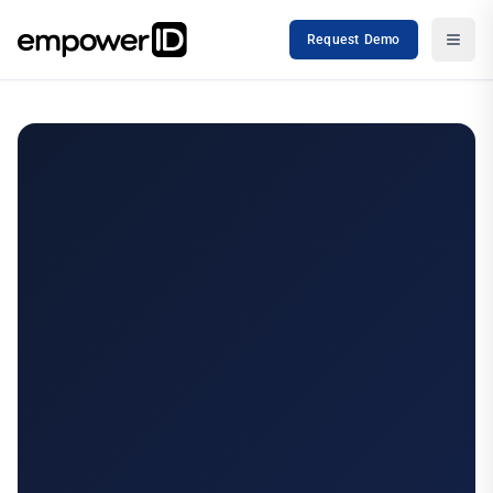
Request Demo