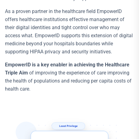
As a proven partner in the healthcare field EmpowerID
offers healthcare institutions effective management of
their digital identities and tight control over who may
access what. EmpowerID supports this extension of digital
medicine beyond your hospitals boundaries while
supporting HIPAA privacy and security initiatives.
EmpowerID is a key enabler in achieving the Healthcare
Triple Aim
of improving the experience of care improving
the health of populations and reducing per capita costs of
health care.