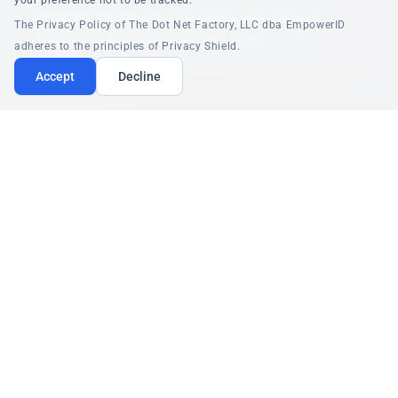
your preference not to be tracked.
Secure role-based access for patients providers and
The Privacy Policy of The Dot Net Factory, LLC dba EmpowerID
experts with social media identity support
adheres to the principles of Privacy Shield.
Accept
Decline
Read the Full Healthcare Story
PORTAL INTEGRATION
Employee Patient and