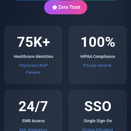
Zero Trust
75K+
100%
Healthcare Identities
HIPAA Compliance
Physicians Staff
Privacy Security
Patients
24/7
SSO
EMR Access
Single Sign-On
Epic Integration
Clinical Efficiency