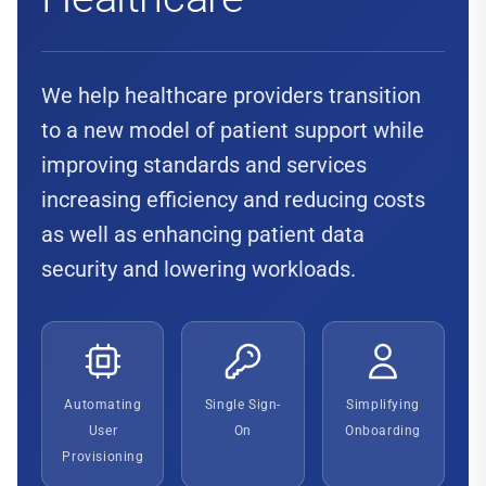
We help healthcare providers transition
to a new model of patient support while
improving standards and services
increasing efficiency and reducing costs
as well as enhancing patient data
security and lowering workloads.
Automating
Single Sign-
Simplifying
User
On
Onboarding
Provisioning