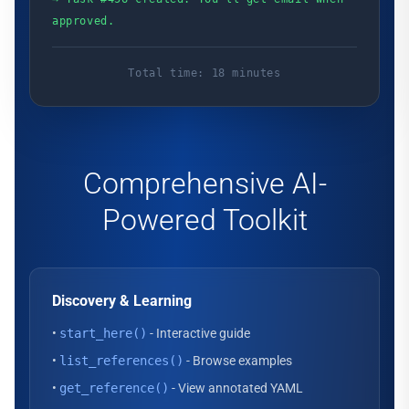
approved.
Total time: 18 minutes
Comprehensive AI-
Powered Toolkit
Discovery & Learning
•
start_here()
- Interactive guide
•
list_references()
- Browse examples
•
get_reference()
- View annotated YAML