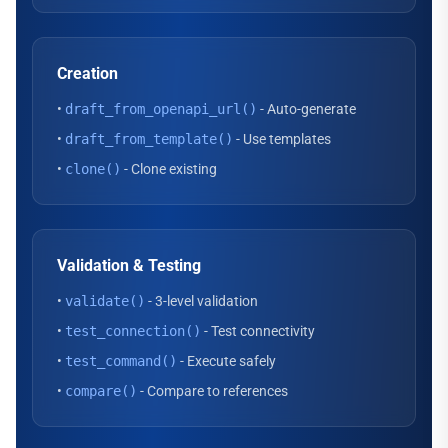
Creation
•
draft_from_openapi_url()
- Auto-generate
•
draft_from_template()
- Use templates
•
clone()
- Clone existing
Validation & Testing
•
validate()
- 3-level validation
•
test_connection()
- Test connectivity
•
test_command()
- Execute safely
•
compare()
- Compare to references