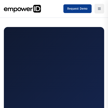
Request Demo