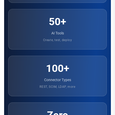
50+
AI Tools
Create, test, deploy
100+
Connector Types
REST, SCIM, LDAP, more