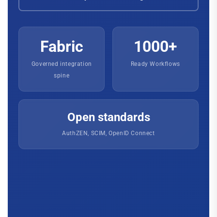
Fabric
1000+
Governed integration
Ready Workflows
spine
Open standards
AuthZEN, SCIM, OpenID Connect