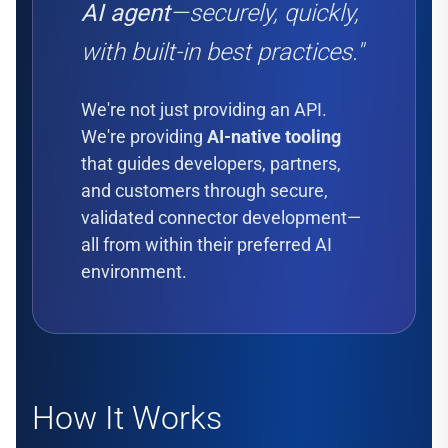
AI agent
—securely, quickly,
with built-in best practices."
We're not just providing an API.
We're providing
AI-native tooling
that guides developers, partners,
and customers through secure,
validated connector development—
all from within their preferred AI
environment.
How It Works