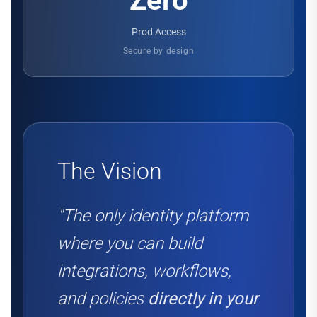
Zero
Prod Access
Secure by design
The Vision
"The only identity platform
where you can build
integrations, workflows,
and policies
directly in your