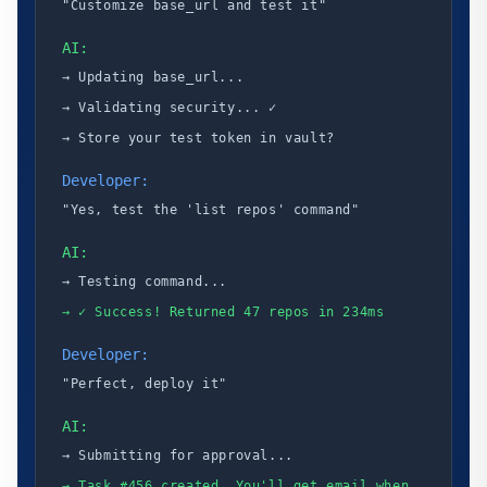
"Customize base_url and test it"
AI:
→ Updating base_url...
→ Validating security... ✓
→ Store your test token in vault?
Developer:
"Yes, test the 'list repos' command"
AI:
→ Testing command...
→ ✓ Success! Returned 47 repos in 234ms
Developer:
"Perfect, deploy it"
AI:
→ Submitting for approval...
→ Task #456 created. You'll get email when