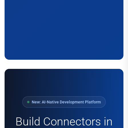
New: AI-Native Development Platform
Build Connectors in