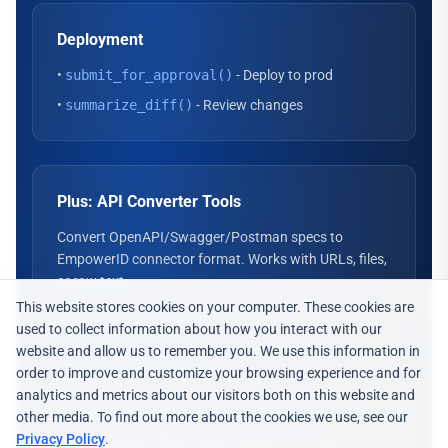
Deployment
•
submit_for_approval()
- Deploy to prod
•
summarize_diff()
- Review changes
Plus: API Converter Tools
Convert OpenAPI/Swagger/Postman specs to
EmpowerID connector format. Works with URLs, files,
or raw text.
This website stores cookies on your computer. These cookies are
used to collect information about how you interact with our
website and allow us to remember you. We use this information in
order to improve and customize your browsing experience and for
analytics and metrics about our visitors both on this website and
other media. To find out more about the cookies we use, see our
Privacy Policy
.