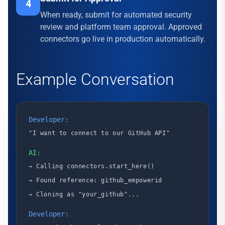
4
When ready, submit for automated security
review and platform team approval. Approved
connectors go live in production automatically.
Example Conversation
Developer:
"I want to connect to our GitHub API"
AI:
→ Calling connectors.start_here()
→ Found reference: github_empowerid
→ Cloning as "your_github"...
Developer: