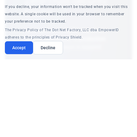
Zero-Trust Security
If you decline, your information won't be tracked when you visit this
Model
website. A single cookie will be used in your browser to remember
your preference not to be tracked.
Developers can build integrations
The Privacy Policy of The Dot Net Factory, LLC dba EmpowerID
adheres to the principles of Privacy Shield.
without any access to production
systems
. Every layer is isolated:
Accept
Decline
User Isolation
Each user gets their own draft namespace.
Cannot see or access other users' work.
Credential Protection
Test credentials stored in personal vault. 13+
patterns auto-redacted in all responses.
Approval Workflow
Automated security validation + human