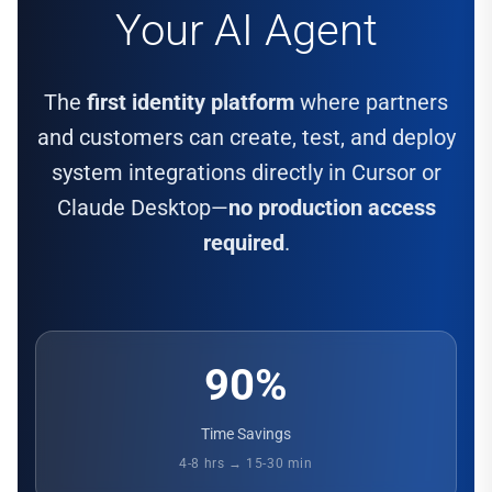
Your AI Agent
The
first identity platform
where partners
and customers can create, test, and deploy
system integrations directly in Cursor or
Claude Desktop—
no production access
required
.
90%
Time Savings
4-8 hrs → 15-30 min