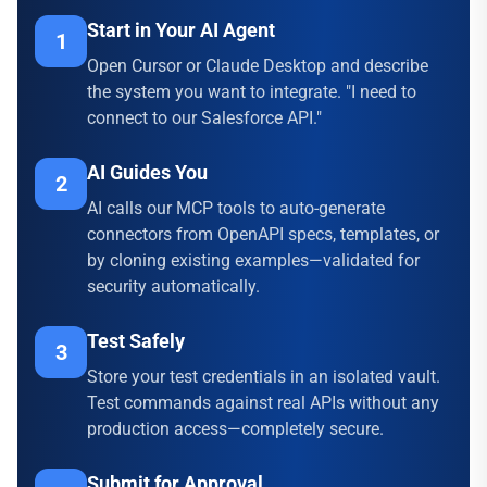
Start in Your AI Agent
1
Open Cursor or Claude Desktop and describe
the system you want to integrate. "I need to
connect to our Salesforce API."
AI Guides You
2
AI calls our MCP tools to auto-generate
connectors from OpenAPI specs, templates, or
by cloning existing examples—validated for
security automatically.
Test Safely
3
Store your test credentials in an isolated vault.
Test commands against real APIs without any
production access—completely secure.
Submit for Approval