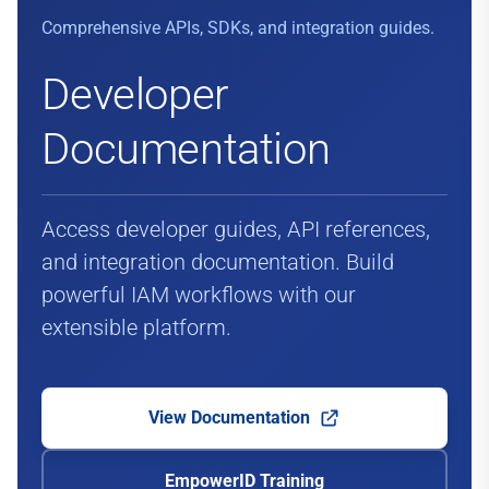
Comprehensive APIs, SDKs, and integration guides.
Developer
Documentation
Access developer guides, API references,
and integration documentation. Build
powerful IAM workflows with our
extensible platform.
View Documentation
EmpowerID Training