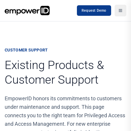
Request Demo
CUSTOMER SUPPORT
Existing Products &
Customer Support
EmpowerID honors its commitments to customers
under maintenance and support. This page
connects you to the right team for Privileged Access
and Access Management. For new enterprise