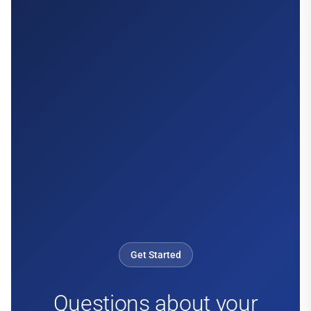
Get Started
Questions about your