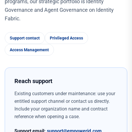
programs, our strategic portfolio is Identity
Governance and Agent Governance on Identity
Fabric.
Support contact
Privileged Access
Access Management
Reach support
Existing customers under maintenance: use your
entitled support channel or contact us directly.
Include your organization name and contract
reference when opening a case.
Support email:
support@empowerid.com