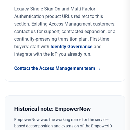
Legacy Single Sign-On and Multi-Factor
Authentication product URLs redirect to this
section. Existing Access Management customers:
contact us for support, contracted expansion, or a
continuity-preserving transition plan. First-time
buyers: start with
Identity Governance
and
integrate with the IdP you already run.
Contact the Access Management team →
Historical note: EmpowerNow
EmpowerNow was the working name for the service-
based decomposition and extension of the EmpowerID