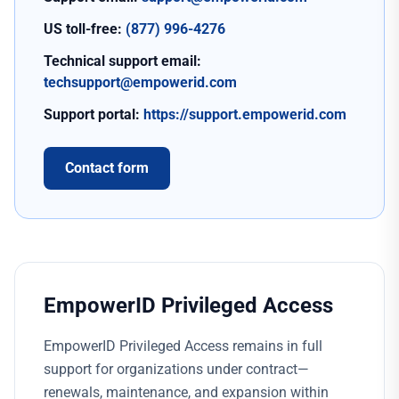
US toll-free:
(877) 996-4276
Technical support email:
techsupport@empowerid.com
Support portal:
https://support.empowerid.com
Contact form
EmpowerID Privileged Access
EmpowerID Privileged Access remains in full
support for organizations under contract—
renewals, maintenance, and expansion within