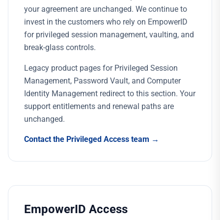
your agreement are unchanged. We continue to
invest in the customers who rely on EmpowerID
for privileged session management, vaulting, and
break-glass controls.
Legacy product pages for Privileged Session
Management, Password Vault, and Computer
Identity Management redirect to this section. Your
support entitlements and renewal paths are
unchanged.
Contact the Privileged Access team →
EmpowerID Access