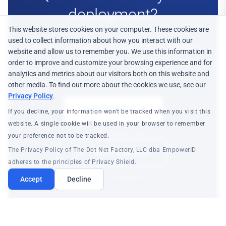
deployment?
This website stores cookies on your computer. These cookies are
used to collect information about how you interact with our
Our team can help with renewals, transitions,
website and allow us to remember you. We use this information in
and incremental adoption on Identity Fabric.
order to improve and customize your browsing experience and for
analytics and metrics about our visitors both on this website and
other media. To find out more about the cookies we use, see our
Privacy Policy
.
Request Demo
If you decline, your information won't be tracked when you visit this
website. A single cookie will be used in your browser to remember
See the platform in action
your preference not to be tracked.
The Privacy Policy of The Dot Net Factory, LLC dba EmpowerID
Talk to an Expert
adheres to the principles of Privacy Shield.
Technical consultation
Accept
Decline