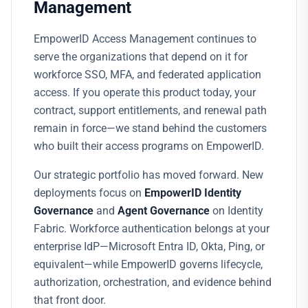
Management
EmpowerID Access Management continues to
serve the organizations that depend on it for
workforce SSO, MFA, and federated application
access. If you operate this product today, your
contract, support entitlements, and renewal path
remain in force—we stand behind the customers
who built their access programs on EmpowerID.
Our strategic portfolio has moved forward. New
deployments focus on
EmpowerID Identity
Governance
and
Agent Governance
on Identity
Fabric. Workforce authentication belongs at your
enterprise IdP—Microsoft Entra ID, Okta, Ping, or
equivalent—while EmpowerID governs lifecycle,
authorization, orchestration, and evidence behind
that front door.