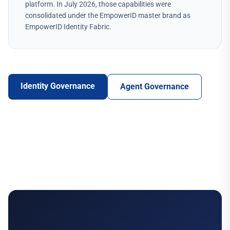
platform. In July 2026, those capabilities were
consolidated under the EmpowerID master brand as
EmpowerID Identity Fabric.
Identity Governance
Agent Governance