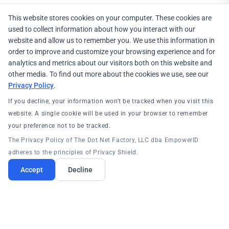
This website stores cookies on your computer. These cookies are
used to collect information about how you interact with our
website and allow us to remember you. We use this information in
order to improve and customize your browsing experience and for
analytics and metrics about our visitors both on this website and
other media. To find out more about the cookies we use, see our
Privacy Policy
.
If you decline, your information won't be tracked when you visit this
website. A single cookie will be used in your browser to remember
your preference not to be tracked.
The Privacy Policy of The Dot Net Factory, LLC dba EmpowerID
adheres to the principles of Privacy Shield.
Accept
Decline
PRODUCTS