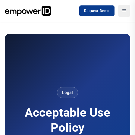
Request Demo
Legal
Acceptable Use
Policy