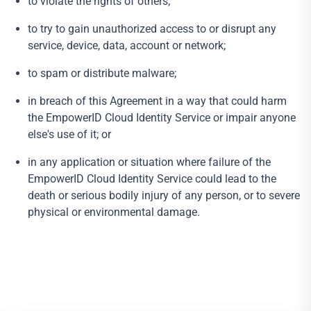
to violate the rights of others;
to try to gain unauthorized access to or disrupt any
service, device, data, account or network;
to spam or distribute malware;
in breach of this Agreement in a way that could harm
the EmpowerID Cloud Identity Service or impair anyone
else's use of it; or
in any application or situation where failure of the
EmpowerID Cloud Identity Service could lead to the
death or serious bodily injury of any person, or to severe
physical or environmental damage.