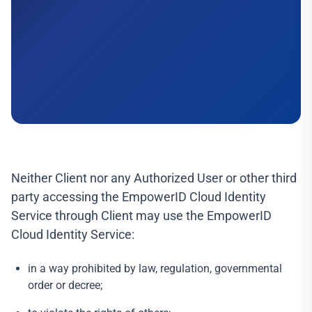
Neither Client nor any Authorized User or other third
party accessing the EmpowerID Cloud Identity
Service through Client may use the EmpowerID
Cloud Identity Service:
in a way prohibited by law, regulation, governmental
order or decree;