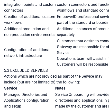
integration points and custom
custom connectors and function
connectors
workflows and standard conne
Creation of additional custom
EmpowerID professional servic
workflows
part of the standard onboardi
Additional production and
Additional instances of produ
non-production environments
separately.
Customers that desire to conn
Gateway are responsible for ob
Configuration of additional
Service
network infrastructure
Operations team will assist in 
Customers will be responsible 
5.3 EXCLUDED SERVICES
Actions which are not provided as part of the Service may
include (but are not limited to) the following:
Service
Notes
Managed Directories and
Service Onboarding will provide
Applications configuration
directories and applications in
and setup
made by the customer and are n