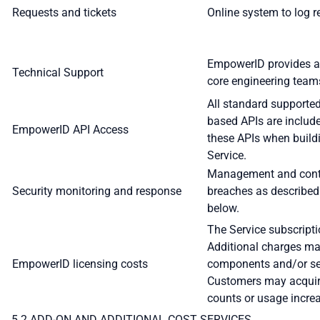
Requests and tickets
Online system to log r
EmpowerID provides a
Technical Support
core engineering team
All standard supporte
based APIs are include
EmpowerID API Access
these APIs when build
Service.
Management and contai
Security monitoring and response
breaches as described
below.
The Service subscripti
Additional charges ma
EmpowerID licensing costs
components and/or se
Customers may acquire
counts or usage incre
5.2 ADD-ON AND ADDITIONAL COST SERVICES