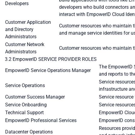
Developers
developers who build connectors an
interact with EmpowerID Cloud Ident
Customer Application
Customer resources who maintain th
and Directory
and manage service identities for 
Administrators
Customer Network
Customer resources who maintain th
Administrators
3.2 EmpowerID SERVICE PROVIDER ROLES
The EmpowerID Se
EmpowerID Service Operations Manager
and reports to th
Service resourc
Service Operations
infrastructure an
Customer Success Manager
Service resource
Service Onboarding
Service resource
Technical Support
EmpowerID Cloud 
EmpowerID Professional Services
EmpowerID consul
Resources provid
Datacenter Operations