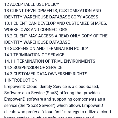
12 ACCEPTABLE USE POLICY
13 CLIENT DEVELOPMENTS, CUSTOMIZATION AND
IDENTITY WAREHOUSE DATABASE COPY ACCESS
13.1 CLIENT CAN DEVELOP AND CUSTOMIZE SHAPES,
WORKFLOWS AND CONNECTORS
13.2 CLIENT MAY ACCESS A READ ONLY COPY OF THE
IDENTITY WAREHOUSE DATABASE
14 SUSPENSION AND TERMINATION POLICY
14.1 TERMINATION OF SERVICE
14.1.1 TERMINATION OF TRIAL ENVIRONMENTS
14.2 SUSPENSION OF SERVICE
14.3 CUSTOMER DATA OWNERSHIP RIGHTS
1 INTRODUCTION
EmpowerID Cloud Identity Service is a cloud-based,
Software-as-a-Service (SaaS) offering that provides
EmpowerID software and supporting components as a
service (the “SaaS Service”) which allows EmpowerID
clients who prefer a “cloud first” strategy to utilize a cloud-