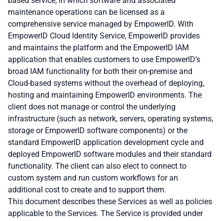
based service, in which software and associated
maintenance operations can be licensed as a
comprehensive service managed by EmpowerID. With
EmpowerID Cloud Identity Service, EmpowerID provides
and maintains the platform and the EmpowerID IAM
application that enables customers to use EmpowerID’s
broad IAM functionality for both their on-premise and
Cloud-based systems without the overhead of deploying,
hosting and maintaining EmpowerID environments. The
client does not manage or control the underlying
infrastructure (such as network, servers, operating systems,
storage or EmpowerID software components) or the
standard EmpowerID application development cycle and
deployed EmpowerID software modules and their standard
functionality. The client can also elect to connect to
custom system and run custom workflows for an
additional cost to create and to support them.
This document describes these Services as well as policies
applicable to the Services. The Service is provided under