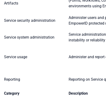
(Forms, Workflows, Co
Artifacts
environments using E
Administer users and 
Service security administration
EmpowerID protected re
Service administratio
Service system administration
instability or reliabilit
Service usage
Administer and report 
Reporting
Reporting on Service q
Category
Description