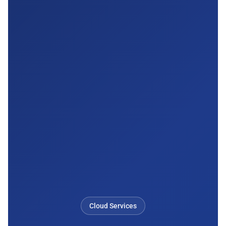
Cloud Services