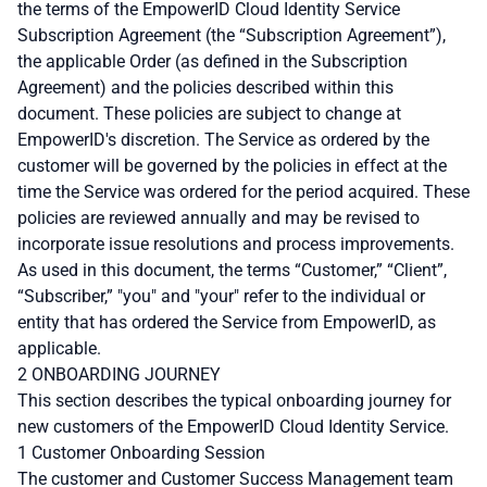
the terms of the EmpowerID Cloud Identity Service
Subscription Agreement (the “Subscription Agreement”),
the applicable Order (as defined in the Subscription
Agreement) and the policies described within this
document. These policies are subject to change at
EmpowerID's discretion. The Service as ordered by the
customer will be governed by the policies in effect at the
time the Service was ordered for the period acquired. These
policies are reviewed annually and may be revised to
incorporate issue resolutions and process improvements.
As used in this document, the terms “Customer,” “Client”,
“Subscriber,” "you" and "your" refer to the individual or
entity that has ordered the Service from EmpowerID, as
applicable.
2 ONBOARDING JOURNEY
This section describes the typical onboarding journey for
new customers of the EmpowerID Cloud Identity Service.
1 Customer Onboarding Session
The customer and Customer Success Management team