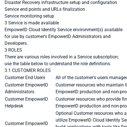
Disaster Recovery infrastructure setup and configuration
Service end points and URLs finalization
Service monitoring setup
3 Service is made available
EmpowerID Cloud Identity Service environment(s) available
for use by customer’s EmpowerID Administrators and
Developers.
3 ROLES
There are various roles involved in a Service subscription;
use the table below to understand the role definitions.
3.1 CUSTOMER ROLES
Customer End Users
All of the customer’s users manage
Customer EmpowerID
Customer resources who maintain th
Administrators
EmpowerID production and non-pro
Customer EmpowerID
Customer resources who provide firs
Helpdesk
EmpowerID production and non-pro
Optional Customer resources who are
utilize EmpowerID Cloud Identity S
Customer EmpowerID
build applications with tools like 