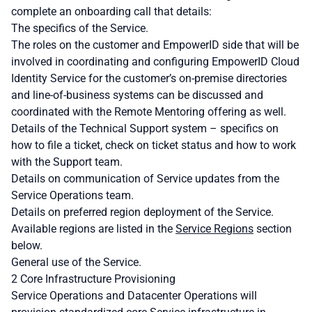
complete an onboarding call that details:
The specifics of the Service.
The roles on the customer and EmpowerID side that will be
involved in coordinating and configuring EmpowerID Cloud
Identity Service for the customer’s on-premise directories
and line-of-business systems can be discussed and
coordinated with the Remote Mentoring offering as well.
Details of the Technical Support system – specifics on
how to file a ticket, check on ticket status and how to work
with the Support team.
Details on communication of Service updates from the
Service Operations team.
Details on preferred region deployment of the Service.
Available regions are listed in the
Service Regions
section
below.
General use of the Service.
2 Core Infrastructure Provisioning
Service Operations and Datacenter Operations will