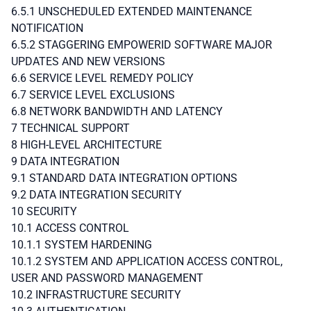
6.5.1 UNSCHEDULED EXTENDED MAINTENANCE
NOTIFICATION
6.5.2 STAGGERING EMPOWERID SOFTWARE MAJOR
UPDATES AND NEW VERSIONS
6.6 SERVICE LEVEL REMEDY POLICY
6.7 SERVICE LEVEL EXCLUSIONS
6.8 NETWORK BANDWIDTH AND LATENCY
7 TECHNICAL SUPPORT
8 HIGH-LEVEL ARCHITECTURE
9 DATA INTEGRATION
9.1 STANDARD DATA INTEGRATION OPTIONS
9.2 DATA INTEGRATION SECURITY
10 SECURITY
10.1 ACCESS CONTROL
10.1.1 SYSTEM HARDENING
10.1.2 SYSTEM AND APPLICATION ACCESS CONTROL,
USER AND PASSWORD MANAGEMENT
10.2 INFRASTRUCTURE SECURITY