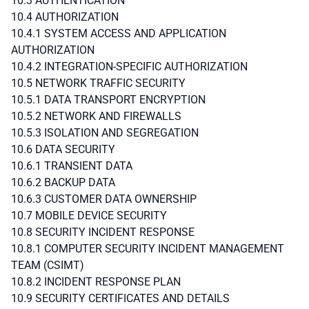
10.3 AUTHENTICATION
10.4 AUTHORIZATION
10.4.1 SYSTEM ACCESS AND APPLICATION
AUTHORIZATION
10.4.2 INTEGRATION-SPECIFIC AUTHORIZATION
10.5 NETWORK TRAFFIC SECURITY
10.5.1 DATA TRANSPORT ENCRYPTION
10.5.2 NETWORK AND FIREWALLS
10.5.3 ISOLATION AND SEGREGATION
10.6 DATA SECURITY
10.6.1 TRANSIENT DATA
10.6.2 BACKUP DATA
10.6.3 CUSTOMER DATA OWNERSHIP
10.7 MOBILE DEVICE SECURITY
10.8 SECURITY INCIDENT RESPONSE
10.8.1 COMPUTER SECURITY INCIDENT MANAGEMENT
TEAM (CSIMT)
10.8.2 INCIDENT RESPONSE PLAN
10.9 SECURITY CERTIFICATES AND DETAILS