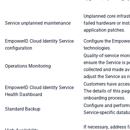
Unplanned core infras
Service unplanned maintenance
failed hardware or inst
application patches.
EmpowerID Cloud Identity Service
Configure the Empower
configuration
technologies.
Quality-of-service mon
ensure the Service is p
Operations Monitoring
collected and made ava
adjust the Service as 
Customers have access
EmpowerID Cloud Identity Service
The details of this pa
Health Dashboard
onboarding process.
Configure and perform
Standard Backup
Service-specific datab
If necessary, address f