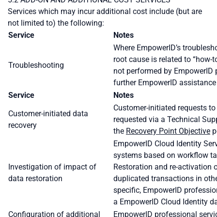
Services which may incur additional cost include (but are
not limited to) the following:
Service
Notes
Where EmpowerID’s troubleshoo
root cause is related to “how
Troubleshooting
not performed by EmpowerID pr
further EmpowerID assistance
Service
Notes
Customer-initiated requests t
Customer-initiated data
requested via a Technical Supp
recovery
the
Recovery Point Objective
p
EmpowerID Cloud Identity Serv
systems based on workflow tas
Investigation of impact of
Restoration and re-activation
data restoration
duplicated transactions in oth
specific, EmpowerID profession
a EmpowerID Cloud Identity dat
Configuration of additional
EmpowerID professional service