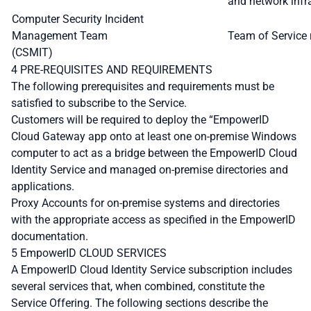
and network infra
Computer Security Incident
Management Team
Team of Service 
(CSMIT)
4 PRE-REQUISITES AND REQUIREMENTS
The following prerequisites and requirements must be
satisfied to subscribe to the Service.
Customers will be required to deploy the “EmpowerID
Cloud Gateway app onto at least one on-premise Windows
computer to act as a bridge between the EmpowerID Cloud
Identity Service and managed on-premise directories and
applications.
Proxy Accounts for on-premise systems and directories
with the appropriate access as specified in the EmpowerID
documentation.
5 EmpowerID CLOUD SERVICES
A EmpowerID Cloud Identity Service subscription includes
several services that, when combined, constitute the
Service Offering. The following sections describe the