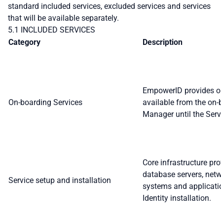
standard included services, excluded services and services
that will be available separately.
5.1 INCLUDED SERVICES
Category
Description
EmpowerID provides onb
On-boarding Services
available from the on
Manager until the Serv
Core infrastructure pro
database servers, netw
Service setup and installation
systems and applicati
Identity installation.