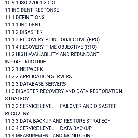
10.9.1 ISO 27001:2013
11 INCIDENT RESPONSE
11.1 DEFINITIONS
11.1.1 INCIDENT
11.1.2 DISASTER
11.1.3 RECOVERY POINT OBJECTIVE (RPO)
11.1.4 RECOVERY TIME OBJECTIVE (RTO)
11.2 HIGH AVAILABILITY AND REDUNDANT
INFRASTRUCTURE
11.2.1 NETWORK
11.2.2 APPLICATION SERVERS
11.2.3 DATABASE SERVERS
11.3 DISASTER RECOVERY AND DATA RESTORATION
STRATEGY
11.3.2 SERVICE LEVEL – FAILOVER AND DISASTER
RECOVERY
11.3.3 DATA BACKUP AND RESTORE STRATEGY
11.3.4 SERVICE LEVEL – DATA BACKUP
11.4 MEASUREMENT AND MONITORING