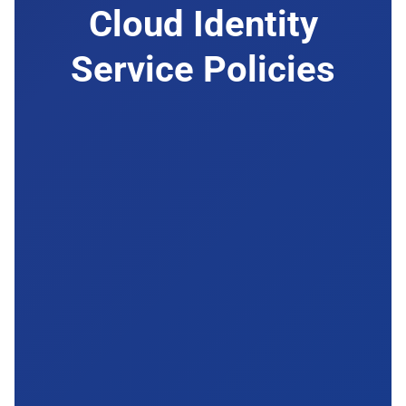
Cloud Identity
Service Policies