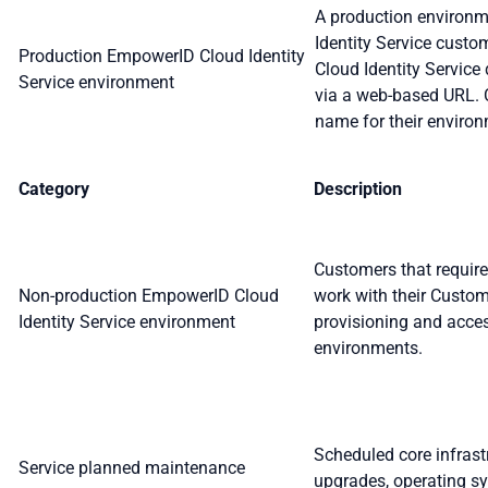
A production environm
Identity Service cust
Production EmpowerID Cloud Identity
Cloud Identity Servic
Service environment
via a web-based URL. 
name for their enviro
Category
Description
Customers that require
Non-production EmpowerID Cloud
work with their Custo
Identity Service environment
provisioning and acce
environments.
Scheduled core infras
Service planned maintenance
upgrades, operating s