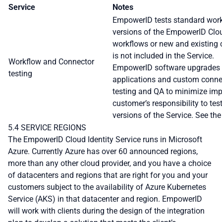
Service
Notes
EmpowerID tests standard wor
versions of the EmpowerID Clou
workflows or new and existing
is not included in the Service.
Workflow and Connector
EmpowerID software upgrades c
testing
applications and custom connec
testing and QA to minimize impa
customer’s responsibility to t
versions of the Service. See th
5.4 SERVICE REGIONS
The EmpowerID Cloud Identity Service runs in Microsoft
Azure. Currently Azure has over 60 announced regions,
more than any other cloud provider, and you have a choice
of datacenters and regions that are right for you and your
customers subject to the availability of Azure Kubernetes
Service (AKS) in that datacenter and region. EmpowerID
will work with clients during the design of the integration