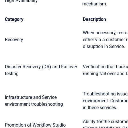
High Availability
mechanism.
Category
Description
When necessary, restor
Recovery
either via a customer r
disruption in Service.
Disaster Recovery (DR) and Failover
Verification that back
testing
running fail-over and 
Troubleshooting issues
Infrastructure and Service
environment. Customer
environment troubleshooting
in these services.
Ability for the custom
Promotion of Workflow Studio