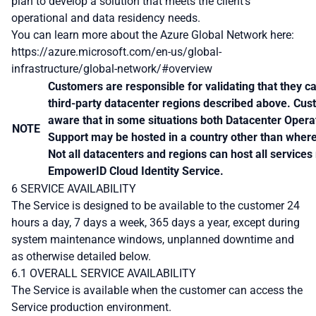
plan to develop a solution that meets the client’s
operational and data residency needs.
You can learn more about the Azure Global Network here:
https://azure.microsoft.com/en-us/global-
infrastructure/global-network/#overview
Customers are responsible for validating that they ca
third-party datacenter regions described above. Cus
aware that in some situations both Datacenter Opera
NOTE
Support may be hosted in a country other than where 
Not all datacenters and regions can host all services
EmpowerID Cloud Identity Service.
6 SERVICE AVAILABILITY
The Service is designed to be available to the customer 24
hours a day, 7 days a week, 365 days a year, except during
system maintenance windows, unplanned downtime and
as otherwise detailed below.
6.1 OVERALL SERVICE AVAILABILITY
The Service is available when the customer can access the
Service production environment.