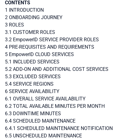
CONTENTS
1 INTRODUCTION
2 ONBOARDING JOURNEY
3 ROLES
3.1 CUSTOMER ROLES
3.2 EmpowerID SERVICE PROVIDER ROLES
4 PRE-REQUISITES AND REQUIREMENTS
5 EmpowerID CLOUD SERVICES
5.1 INCLUDED SERVICES
5.2 ADD-ON AND ADDITIONAL COST SERVICES
5.3 EXCLUDED SERVICES
5.4 SERVICE REGIONS
6 SERVICE AVAILABILITY
6.1 OVERALL SERVICE AVAILABILITY
6.2 TOTAL AVAILABLE MINUTES PER MONTH
6.3 DOWNTIME MINUTES
6.4 SCHEDULED MAINTENANCE
6.4.1 SCHEDULED MAINTENANCE NOTIFICATION
6.5 UNSCHEDULED MAINTENANCE