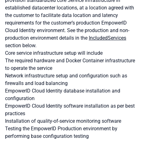
provision standardized core Service infrastructure in
established datacenter locations, at a location agreed with
the customer to facilitate data location and latency
requirements for the customer’s production EmpowerID
Cloud Identity environment. See the production and non-
production environment details in the
Included
Services
section below.
Core service infrastructure setup will include
The required hardware and Docker Container infrastructure
to operate the service
Network infrastructure setup and configuration such as
firewalls and load balancing
EmpowerID Cloud Identity database installation and
configuration
EmpowerID Cloud Identity software installation as per best
practices
Installation of quality-of-service monitoring software
Testing the EmpowerID Production environment by
performing base configuration testing