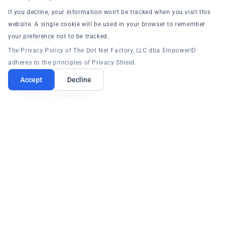
If you decline, your information won't be tracked when you visit this
Contractor Management
website. A single cookie will be used in your browser to remember
Handle contingent workers with Workday Extended
your preference not to be tracked.
Enterprise.
The Privacy Policy of The Dot Net Factory, LLC dba EmpowerID
adheres to the principles of Privacy Shield.
Accept
Decline
Attribute Mapping
Flexible mapping of Workday attributes to identity data.
Connect Workday +