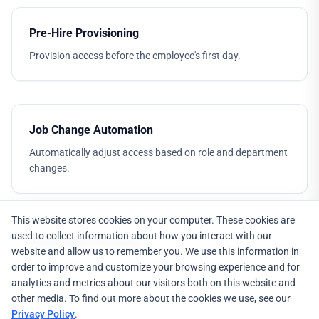
Pre-Hire Provisioning
Provision access before the employee's first day.
Job Change Automation
Automatically adjust access based on role and department
changes.
This website stores cookies on your computer. These cookies are
used to collect information about how you interact with our
Termination Handling
website and allow us to remember you. We use this information in
Immediate access revocation on termination events.
order to improve and customize your browsing experience and for
analytics and metrics about our visitors both on this website and
other media. To find out more about the cookies we use, see our
Privacy Policy
.