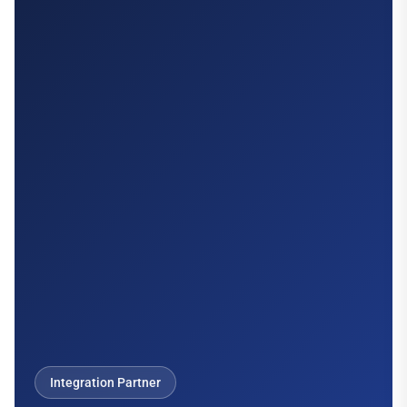
Integration Partner