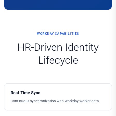
WORKDAY CAPABILITIES
HR-Driven Identity
Lifecycle
Real-Time Sync
Continuous synchronization with Workday worker data.