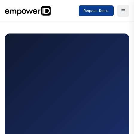
Request Demo