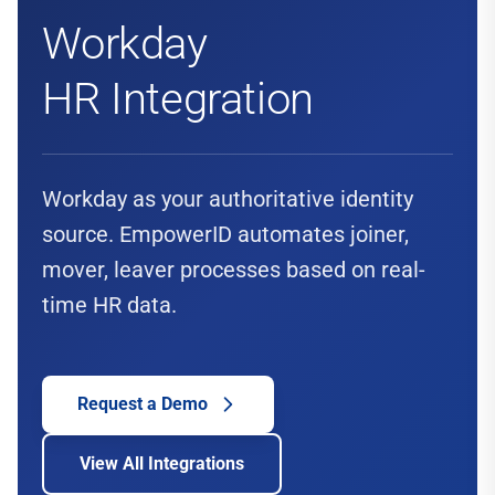
Workday
HR Integration
Workday as your authoritative identity
source. EmpowerID automates joiner,
mover, leaver processes based on real-
time HR data.
Request a Demo
View All Integrations