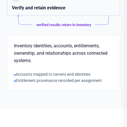
Verify and retain evidence
verified results return to inventory
Inventory identities, accounts, entitlements,
ownership, and relationships across connected
systems.
Accounts mapped to owners and identities
Entitlement provenance recorded per assignment