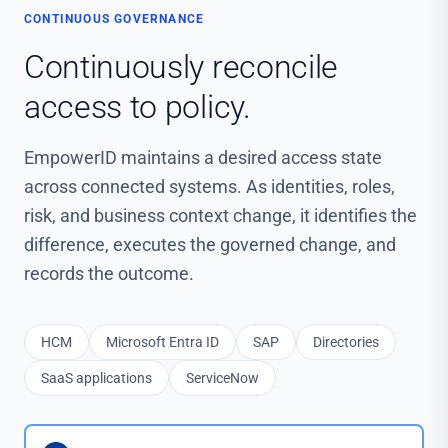
CONTINUOUS GOVERNANCE
Continuously reconcile
access to policy.
EmpowerID maintains a desired access state
across connected systems. As identities, roles,
risk, and business context change, it identifies the
difference, executes the governed change, and
records the outcome.
HCM
Microsoft Entra ID
SAP
Directories
SaaS applications
ServiceNow