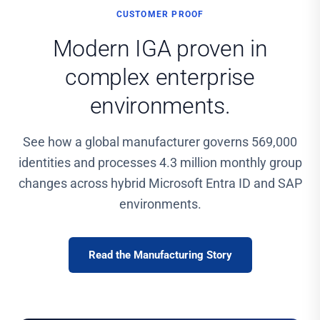
CUSTOMER PROOF
Modern IGA proven in
complex enterprise
environments.
See how a global manufacturer governs 569,000
identities and processes 4.3 million monthly group
changes across hybrid Microsoft Entra ID and SAP
environments.
Read the Manufacturing Story