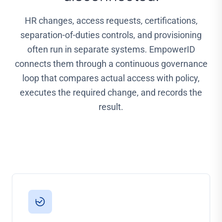
HR changes, access requests, certifications,
separation-of-duties controls, and provisioning
often run in separate systems. EmpowerID
connects them through a continuous governance
loop that compares actual access with policy,
executes the required change, and records the
result.