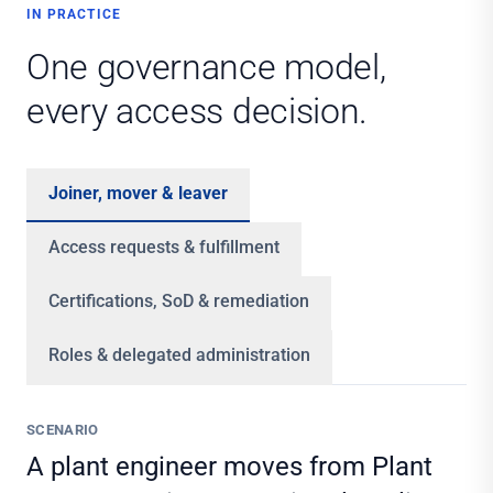
IN PRACTICE
One governance model,
every access decision.
Joiner, mover & leaver
Access requests & fulfillment
Certifications, SoD & remediation
Roles & delegated administration
SCENARIO
A plant engineer moves from Plant