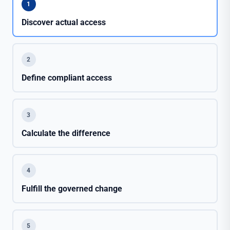
1
Discover actual access
2
Define compliant access
3
Calculate the difference
4
Fulfill the governed change
5