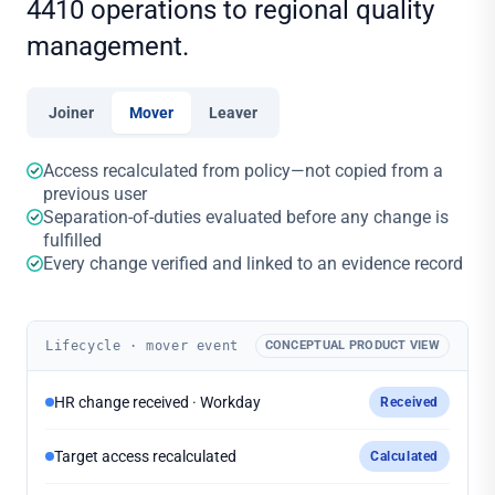
4410 operations to regional quality
management.
Joiner
Mover
Leaver
Access recalculated from policy—not copied from a
previous user
Separation-of-duties evaluated before any change is
fulfilled
Every change verified and linked to an evidence record
Lifecycle · mover event
CONCEPTUAL PRODUCT VIEW
HR change received · Workday
Received
Target access recalculated
Calculated