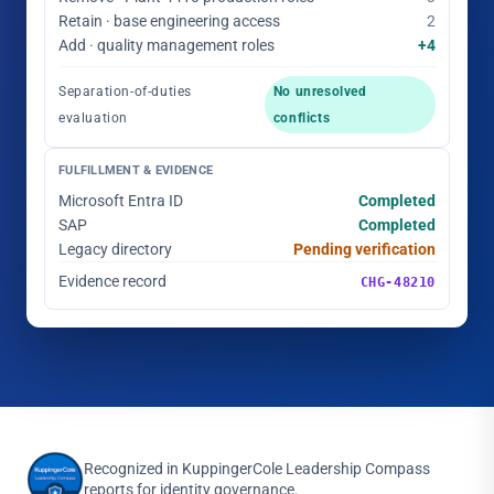
Retain · base engineering access
2
Add · quality management roles
+4
Separation-of-duties
No unresolved
evaluation
conflicts
FULFILLMENT & EVIDENCE
Microsoft Entra ID
Completed
SAP
Completed
Legacy directory
Pending verification
Evidence record
CHG-48210
Recognized in KuppingerCole Leadership Compass
reports for identity governance.