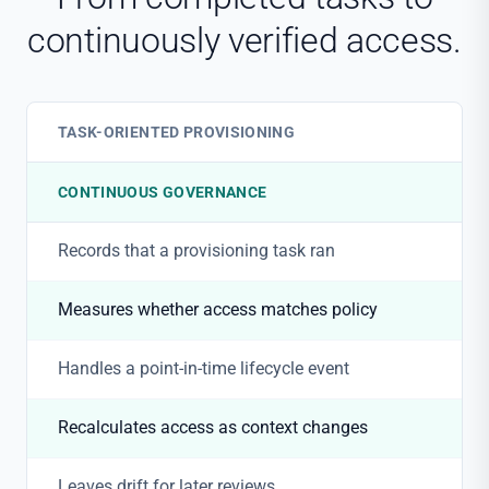
continuously verified access.
TASK-ORIENTED PROVISIONING
CONTINUOUS GOVERNANCE
Records that a provisioning task ran
Measures whether access matches policy
Handles a point-in-time lifecycle event
Recalculates access as context changes
Leaves drift for later reviews