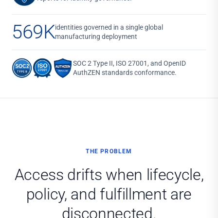
569K
identities governed in a single global
manufacturing deployment
SOC 2 Type II, ISO 27001, and OpenID
AuthZEN standards conformance.
THE PROBLEM
Access drifts when lifecycle,
policy, and fulfillment are
disconnected.