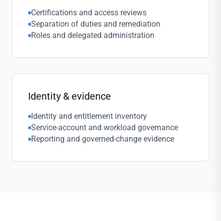
Certifications and access reviews
Separation of duties and remediation
Roles and delegated administration
Identity & evidence
Identity and entitlement inventory
Service-account and workload governance
Reporting and governed-change evidence