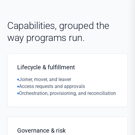
Capabilities, grouped the
way programs run.
Lifecycle & fulfillment
Joiner, mover, and leaver
Access requests and approvals
Orchestration, provisioning, and reconciliation
Governance & risk