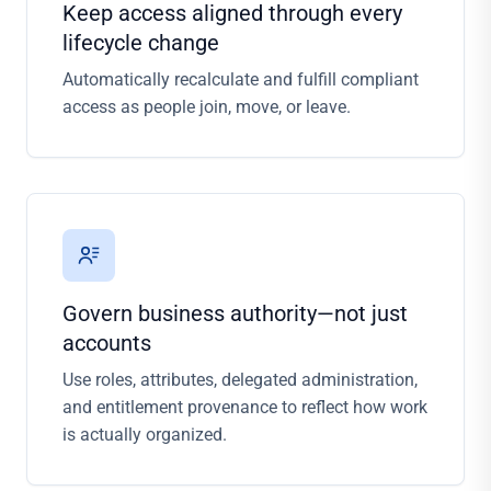
Keep access aligned through every
lifecycle change
Automatically recalculate and fulfill compliant
access as people join, move, or leave.
Govern business authority—not just
accounts
Use roles, attributes, delegated administration,
and entitlement provenance to reflect how work
is actually organized.