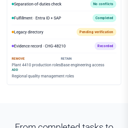
Separation-of-duties check
No conflicts
Fulfillment · Entra ID + SAP
Completed
Legacy directory
Pending verification
Evidence record · CHG-48210
Recorded
REMOVE
RETAIN
Plant 4410 production roles
Base engineering access
ADD
Regional quality management roles
From completed tasks to