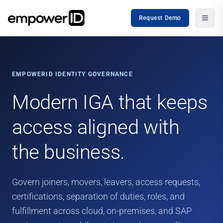
Request Demo
EMPOWERID IDENTITY GOVERNANCE
Modern IGA that keeps
access aligned with
the business.
Govern joiners, movers, leavers, access requests,
certifications, separation of duties, roles, and
fulfillment across cloud, on-premises, and SAP