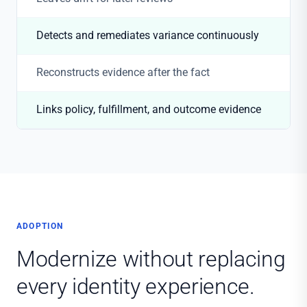
Detects and remediates variance continuously
Reconstructs evidence after the fact
Links policy, fulfillment, and outcome evidence
ADOPTION
Modernize without replacing
every identity experience.