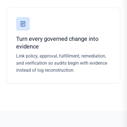
Turn every governed change into
evidence
Link policy, approval, fulfillment, remediation,
and verification so audits begin with evidence
instead of log reconstruction.