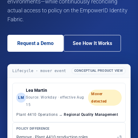
environments—while continuously reconciling
actual access to policy on the EmpowerID Identity
Fabric.
Request a Demo
See How It Works
Lifecycle · mover event
CONCEPTUAL PRODUCT VIEW
Lea Martin
Mover
Source: Workday · effective Aug
LM
detected
15
Plant 4410 Operations →
Regional Quality Management
POLICY DIFFERENCE
Remove · Plant 4410 production roles
−3