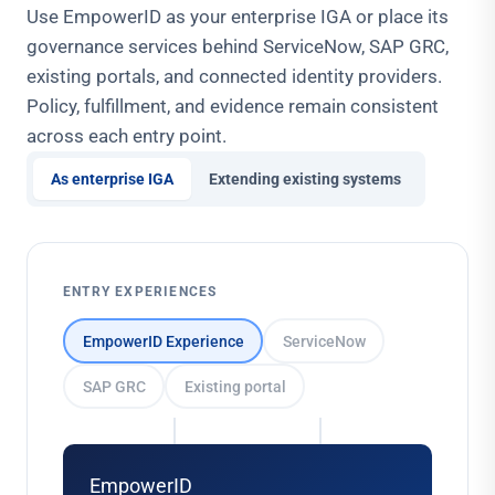
Use EmpowerID as your enterprise IGA or place its
governance services behind ServiceNow, SAP GRC,
existing portals, and connected identity providers.
Policy, fulfillment, and evidence remain consistent
across each entry point.
As enterprise IGA
Extending existing systems
ENTRY EXPERIENCES
EmpowerID Experience
ServiceNow
SAP GRC
Existing portal
EmpowerID