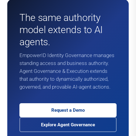
The same authority
model extends to AI
agents.
EmpowerID Identity Governance manages
standing access and business authority.
Agent Governance & Execution extends
that authority to dynamically authorized,
governed, and provable AI-agent actions.
Request a Demo
Explore Agent Governance