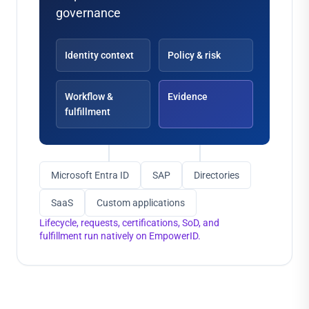
governance
Identity context
Policy & risk
Workflow &
Evidence
fulfillment
Microsoft Entra ID
SAP
Directories
SaaS
Custom applications
Lifecycle, requests, certifications, SoD, and
fulfillment run natively on EmpowerID.