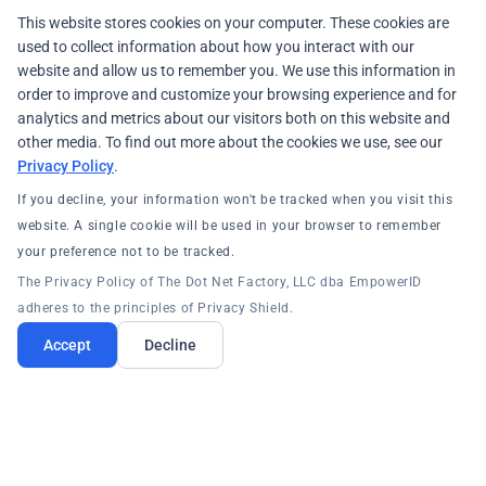
This website stores cookies on your computer. These cookies are
used to collect information about how you interact with our
website and allow us to remember you. We use this information in
order to improve and customize your browsing experience and for
analytics and metrics about our visitors both on this website and
other media. To find out more about the cookies we use, see our
Privacy Policy
.
If you decline, your information won't be tracked when you visit this
website. A single cookie will be used in your browser to remember
your preference not to be tracked.
The Privacy Policy of The Dot Net Factory, LLC dba EmpowerID
adheres to the principles of Privacy Shield.
Accept
Decline
PRODUCTS