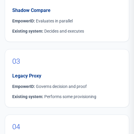
Shadow Compare
EmpowerID:
Evaluates in parallel
Existing system:
Decides and executes
03
Legacy Proxy
EmpowerID:
Governs decision and proof
Existing system:
Performs some provisioning
04