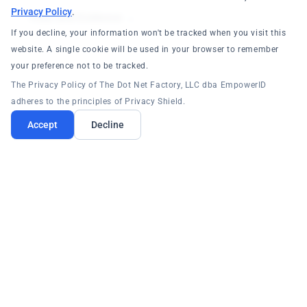
Privacy Policy
.
Trust and Evidence →
If you decline, your information won't be tracked when you visit this
website. A single cookie will be used in your browser to remember
your preference not to be tracked.
The Privacy Policy of The Dot Net Factory, LLC dba EmpowerID
adheres to the principles of Privacy Shield.
Accept
Decline