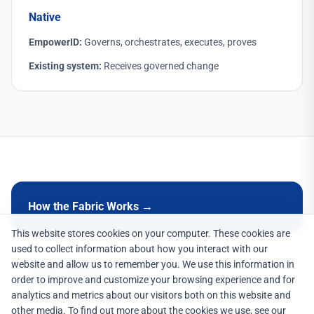
Native
EmpowerID:
Governs, orchestrates, executes, proves
Existing system:
Receives governed change
How the Fabric Works →
This website stores cookies on your computer. These cookies are
used to collect information about how you interact with our
website and allow us to remember you. We use this information in
Fabric Services →
order to improve and customize your browsing experience and for
analytics and metrics about our visitors both on this website and
other media. To find out more about the cookies we use, see our