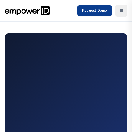
Request Demo