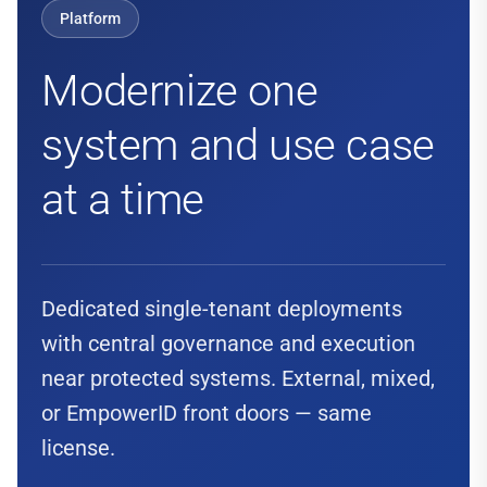
Platform
Modernize one
system and use case
at a time
Dedicated single-tenant deployments
with central governance and execution
near protected systems. External, mixed,
or EmpowerID front doors — same
license.