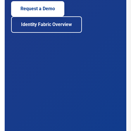
Request a Demo
Identity Fabric Overview