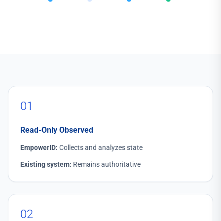
01
Read-Only Observed
EmpowerID:
Collects and analyzes state
Existing system:
Remains authoritative
02