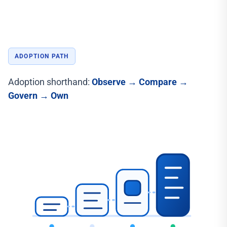
ADOPTION PATH
Adoption shorthand:
Observe → Compare →
Govern → Own