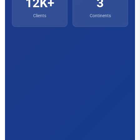
12K+
3
Clients
Continents