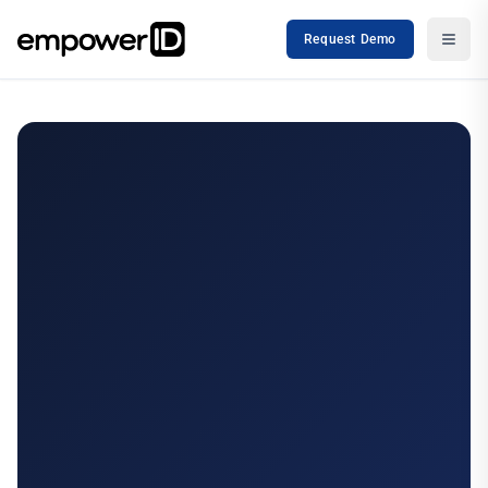
Request Demo