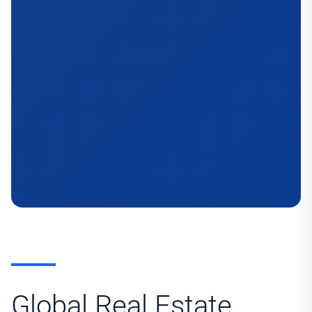
Global Real Estate