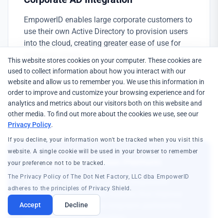
EmpowerID enables large corporate customers to
use their own Active Directory to provision users
into the cloud, creating greater ease of use for
enterprise clients.
This website stores cookies on your computer. These cookies are
used to collect information about how you interact with our
Corporate AD connection
website and allow us to remember you. We use this information in
Cloud user provisioning
order to improve and customize your browsing experience and for
Enterprise customer support
analytics and metrics about our visitors both on this website and
other media. To find out more about the cookies we use, see our
Privacy Policy
.
If you decline, your information won't be tracked when you visit this
website. A single cookie will be used in your browser to remember
Continuous Innovation Platform
your preference not to be tracked.
The Privacy Policy of The Dot Net Factory, LLC dba EmpowerID
The client continues to use the EmpowerID
adheres to the principles of Privacy Shield.
platform to develop new features that improve
client experience—a true long-term partnership
Accept
Decline
driving continuous innovation.