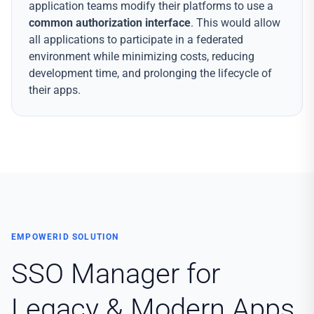
application teams modify their platforms to use a
common authorization interface
. This would allow
all applications to participate in a federated
environment while minimizing costs, reducing
development time, and prolonging the lifecycle of
their apps.
EMPOWERID SOLUTION
SSO Manager for
Legacy & Modern Apps