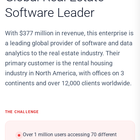
Software Leader
With $377 million in revenue, this enterprise is
a leading global provider of software and data
analytics to the real estate industry. Their
primary customer is the rental housing
industry in North America, with offices on 3
continents and over 12,000 clients worldwide.
THE CHALLENGE
Over 1 million users accessing 70 different