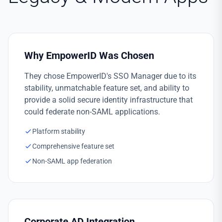
Why EmpowerID Was Chosen
They chose EmpowerID's SSO Manager due to its
stability, unmatchable feature set, and ability to
provide a solid secure identity infrastructure that
could federate non-SAML applications.
Platform stability
Comprehensive feature set
Non-SAML app federation
Corporate AD Integration