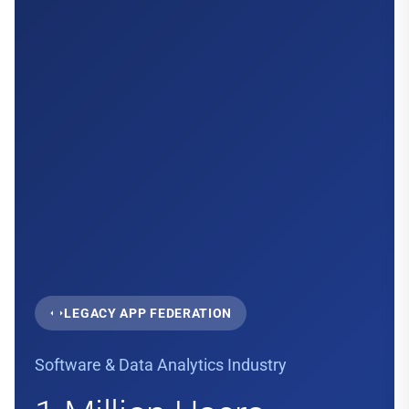
LEGACY APP FEDERATION
Software & Data Analytics Industry