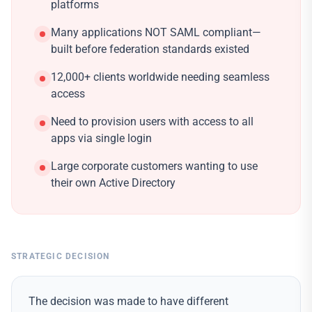
platforms
Many applications NOT SAML compliant—
built before federation standards existed
12,000+ clients worldwide needing seamless
access
Need to provision users with access to all
apps via single login
Large corporate customers wanting to use
their own Active Directory
STRATEGIC DECISION
The decision was made to have different