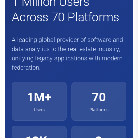
1 Million Users
Across 70 Platforms
A leading global provider of software and
data analytics to the real estate industry,
unifying legacy applications with modern
federation.
1M+
70
Users
Platforms