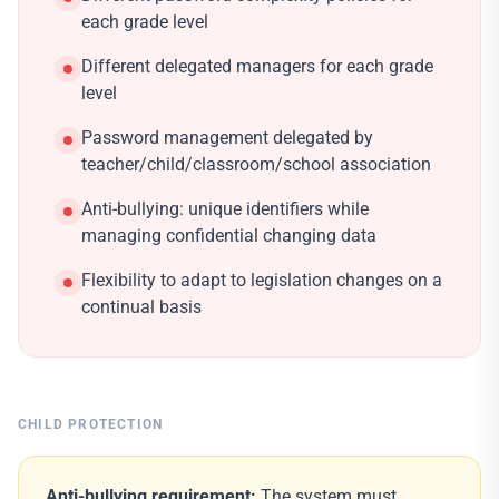
each grade level
Different delegated managers for each grade
level
Password management delegated by
teacher/child/classroom/school association
Anti-bullying: unique identifiers while
managing confidential changing data
Flexibility to adapt to legislation changes on a
continual basis
CHILD PROTECTION
Anti-bullying requirement:
The system must