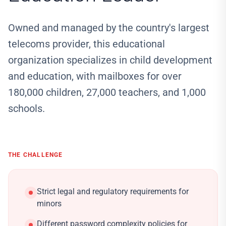
Owned and managed by the country's largest
telecoms provider, this educational
organization specializes in child development
and education, with mailboxes for over
180,000 children, 27,000 teachers, and 1,000
schools.
THE CHALLENGE
Strict legal and regulatory requirements for
minors
Different password complexity policies for