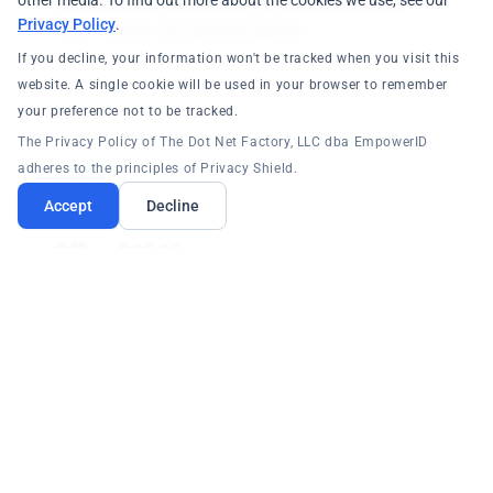
other media. To find out more about the cookies we use, see our
Dynamic group management for classrooms, grade
Privacy Policy
.
levels, schools, and special programs.
If you decline, your information won't be tracked when you visit this
website. A single cookie will be used in your browser to remember
your preference not to be tracked.
The Privacy Policy of The Dot Net Factory, LLC dba EmpowerID
adheres to the principles of Privacy Shield.
Accept
Decline
Office 365 Manager
Seamless integration with Microsoft Office 365 Cloud for
secure email and collaboration across all schools.
Core Platform: RBAC/ABAC