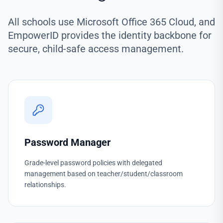
All schools use Microsoft Office 365 Cloud, and
EmpowerID provides the identity backbone for
secure, child-safe access management.
Password Manager
Grade-level password policies with delegated
management based on teacher/student/classroom
relationships.