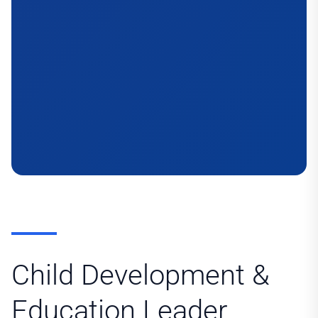
Child Development &
Education Leader