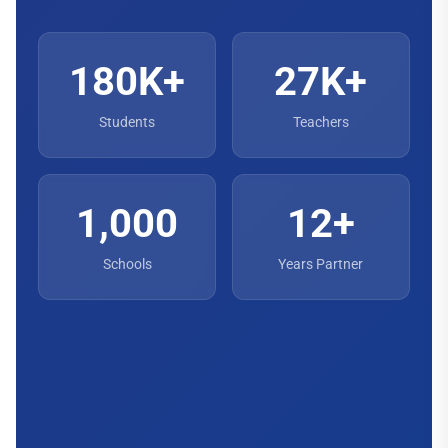
180K+
27K+
Students
Teachers
1,000
12+
Schools
Years Partner