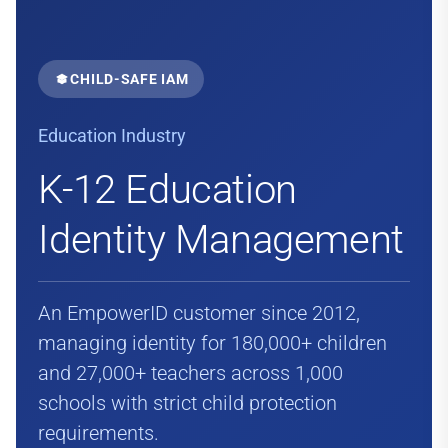
CHILD-SAFE IAM
Education Industry
K-12 Education
Identity Management
An EmpowerID customer since 2012,
managing identity for 180,000+ children
and 27,000+ teachers across 1,000
schools with strict child protection
requirements.