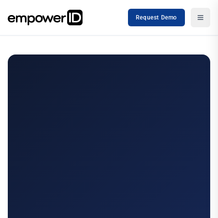
Request Demo