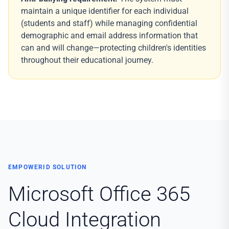
maintain a unique identifier for each individual
(students and staff) while managing confidential
demographic and email address information that
can and will change—protecting children's identities
throughout their educational journey.
EMPOWERID SOLUTION
Microsoft Office 365
Cloud Integration