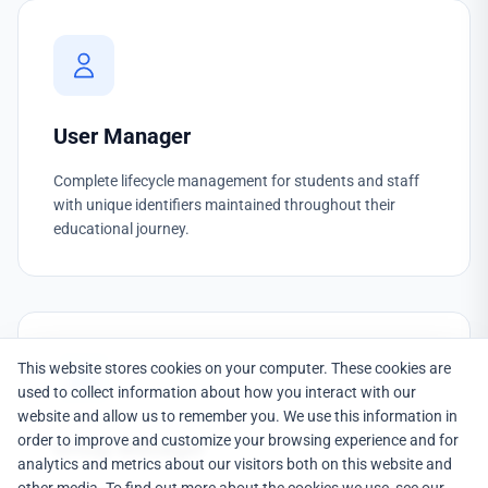
User Manager
Complete lifecycle management for students and staff
with unique identifiers maintained throughout their
educational journey.
This website stores cookies on your computer. These cookies are
used to collect information about how you interact with our
website and allow us to remember you. We use this information in
order to improve and customize your browsing experience and for
Group Manager
analytics and metrics about our visitors both on this website and