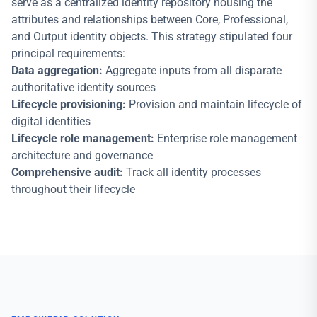
serve as a centralized identity repository housing the
attributes and relationships between Core, Professional,
and Output identity objects. This strategy stipulated four
principal requirements:
Data aggregation:
Aggregate inputs from all disparate
authoritative identity sources
Lifecycle provisioning:
Provision and maintain lifecycle of
digital identities
Lifecycle role management:
Enterprise role management
architecture and governance
Comprehensive audit:
Track all identity processes
throughout their lifecycle