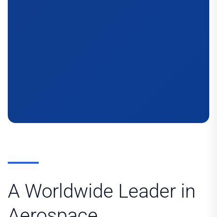
A Worldwide Leader in
Aerospace