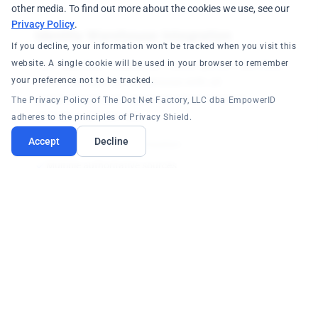
other media. To find out more about the cookies we use, see our
Privacy Policy
.
Identity Warehouse Integration
If you decline, your information won't be tracked when you visit this
website. A single cookie will be used in your browser to remember
Core identities created as master person identities
your preference not to be tracked.
within the Identity Warehouse with all
professional and output identities linked to
The Privacy Policy of The Dot Net Factory, LLC dba EmpowerID
provide a unified view.
adheres to the principles of Privacy Shield.
Accept
Decline
Near real-time synchronization
Multiple authoritative sources
Affiliated object relationships
Business Process Segregation
Security configuration performed through