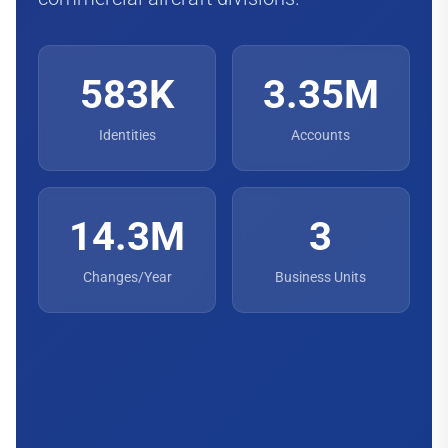
583K
3.35M
Identities
Accounts
14.3M
3
Changes/Year
Business Units