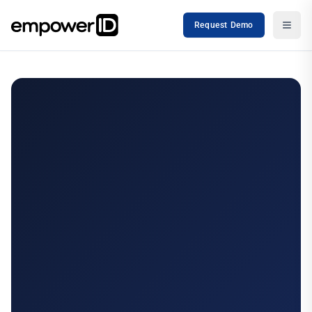
Request Demo