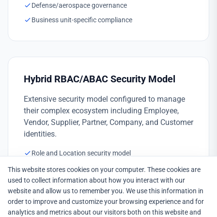
Defense/aerospace governance
Business unit-specific compliance
Hybrid RBAC/ABAC Security Model
Extensive security model configured to manage
their complex ecosystem including Employee,
Vendor, Supplier, Partner, Company, and Customer
identities.
Role and Location security model
Multi-stakeholder support
This website stores cookies on your computer. These cookies are
used to collect information about how you interact with our
Unified identity view
website and allow us to remember you. We use this information in
order to improve and customize your browsing experience and for
analytics and metrics about our visitors both on this website and