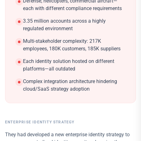
Defense, helicopters, commercial aircraft—
each with different compliance requirements
3.35 million accounts across a highly
regulated environment
Multi-stakeholder complexity: 217K
employees, 180K customers, 185K suppliers
Each identity solution hosted on different
platforms—all outdated
Complex integration architecture hindering
cloud/SaaS strategy adoption
ENTERPRISE IDENTITY STRATEGY
They had developed a new enterprise identity strategy to