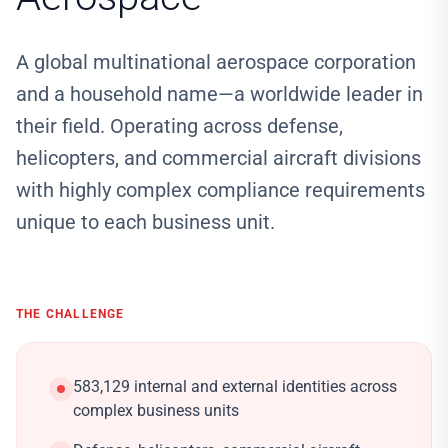
A global multinational aerospace corporation
and a household name—a worldwide leader in
their field. Operating across defense,
helicopters, and commercial aircraft divisions
with highly complex compliance requirements
unique to each business unit.
THE CHALLENGE
583,129 internal and external identities across
complex business units