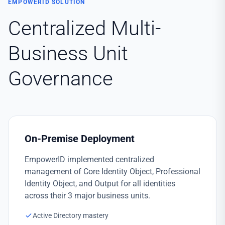
EMPOWERID SOLUTION
Centralized Multi-
Business Unit
Governance
On-Premise Deployment
EmpowerID implemented centralized
management of Core Identity Object, Professional
Identity Object, and Output for all identities
across their 3 major business units.
Active Directory mastery