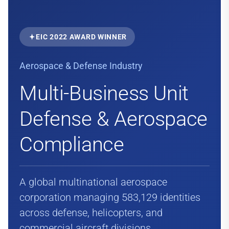
EIC 2022 AWARD WINNER
Aerospace & Defense Industry
Multi-Business Unit
Defense & Aerospace
Compliance
A global multinational aerospace
corporation managing 583,129 identities
across defense, helicopters, and
commercial aircraft divisions.